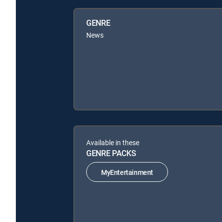
GENRE
News
Available in these
GENRE PACKS
MyEntertainment