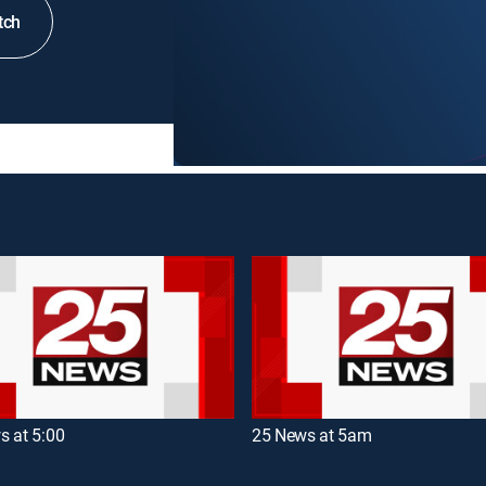
tch
s at 5:00
25 News at 5am