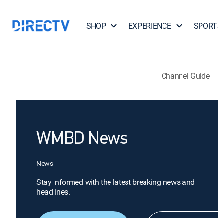
SHOP
EXPERIENCE
SPORT
Channel Guide
WMBD News
News
Stay informed with the latest breaking news and
headlines.