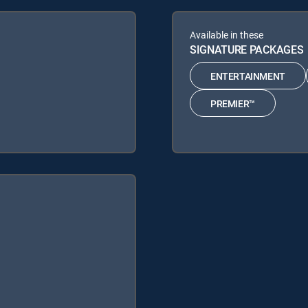
Available in these
SIGNATURE PACKAGES
ENTERTAINMENT
PREMIER™