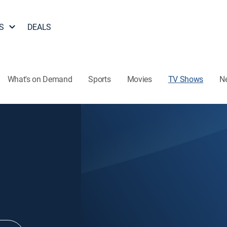
S
DEALS
What's on Demand
Sports
Movies
TV Shows
N