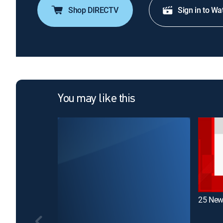
Shop DIRECTV
Sign in to Wa
You may like this
25 New