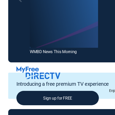
WMBD News This Morning
Introducing a free premium TV experience
Enj
Sign up for FREE