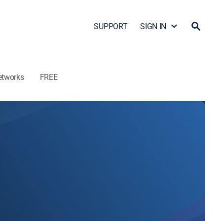
SUPPORT
SIGN IN
etworks
FREE