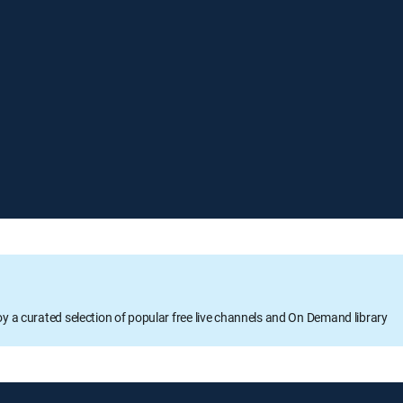
oy a curated selection of popular free live channels and On Demand library