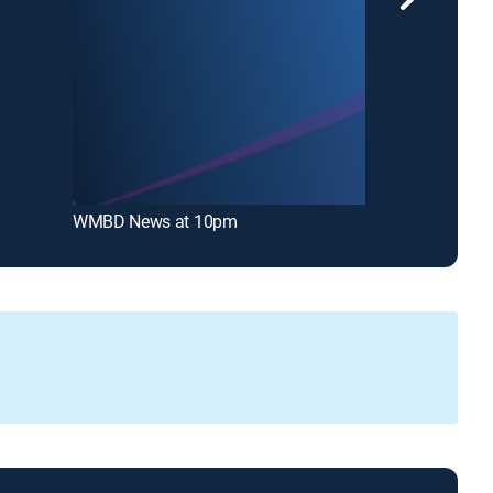
WMBD News at 10pm