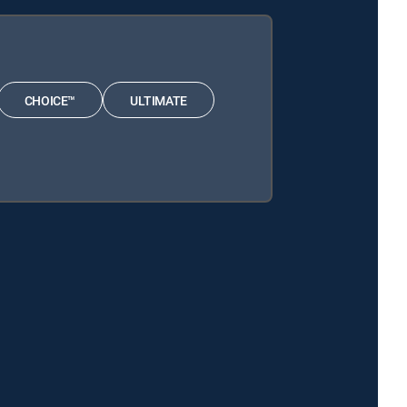
CHOICE™
ULTIMATE