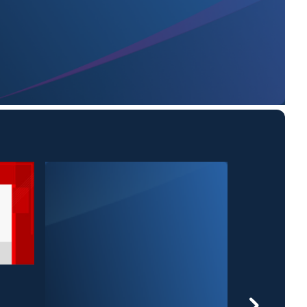
25 News at 6: