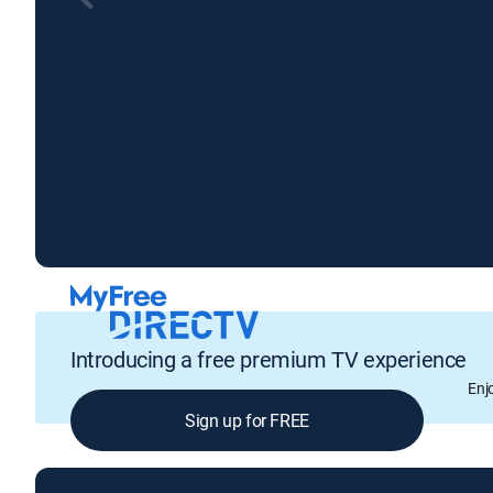
Introducing a free premium TV experience
Enj
Sign up for FREE