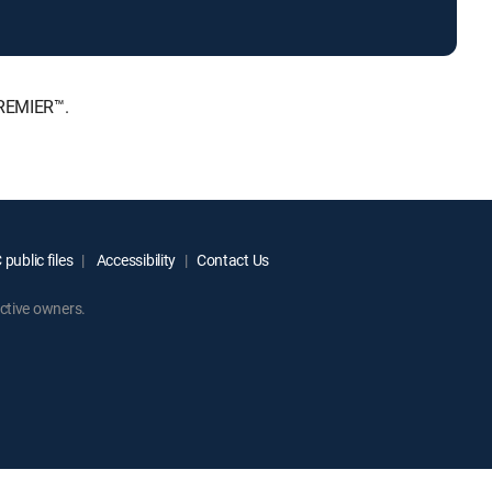
PREMIER™.
public files
Accessibility
Contact Us
ctive owners.