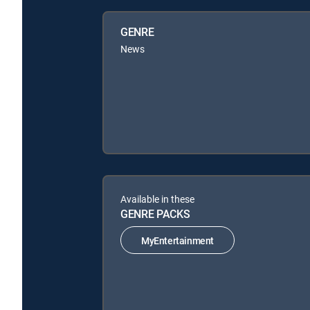
GENRE
News
Available in these
GENRE PACKS
MyEntertainment