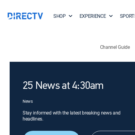
SHOP
EXPERIENCE
SPORT
Channel Guide
25 News at 4:30am
News
Stay informed with the latest breaking news and
headlines.