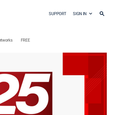
SUPPORT
SIGN IN
etworks
FREE