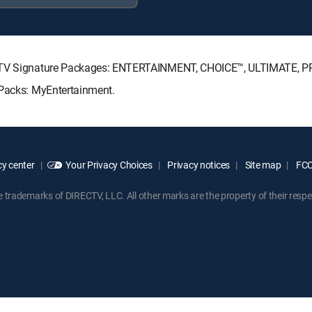
RECTV Signature Packages: ENTERTAINMENT, CHOICE™, ULTIMATE, 
 Packs: MyEntertainment.
y center
Your Privacy Choices
Privacy notices
Site map
FCC 
rademarks of DIRECTV, LLC. All other marks are the property of their respe