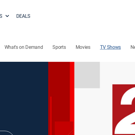
S
DEALS
What's on Demand
Sports
Movies
TV Shows
N