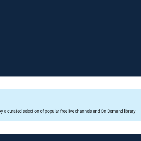
oy a curated selection of popular free live channels and On Demand library