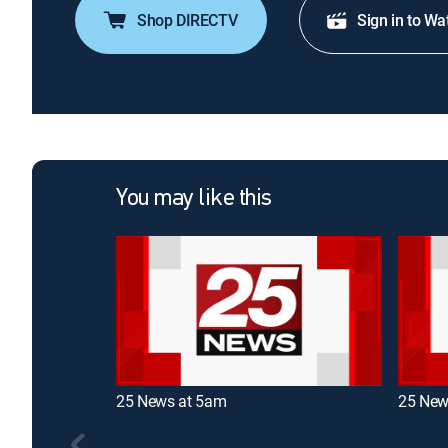
Shop DIRECTV
Sign in to Wa
You may like this
25 News at 5am
25 New