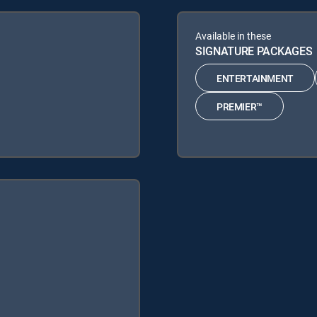
Available in these
SIGNATURE PACKAGES
ENTERTAINMENT
PREMIER™