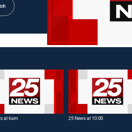
tch
s at 6am
25 News at 10:00