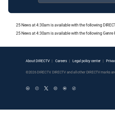
25 News at 4:30am is available with the following DI
25 News at 4:30am is available with the following Genre
About DIRECTV
Careers
Legal policy center
Privac
©2026 DIRECTV. DIRECTV and all other DIRECTV marks are t