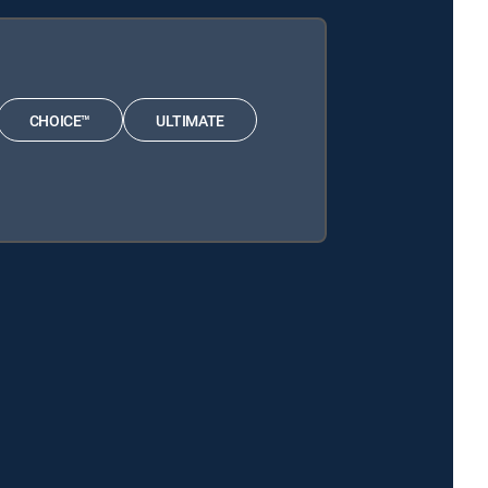
CHOICE™
ULTIMATE