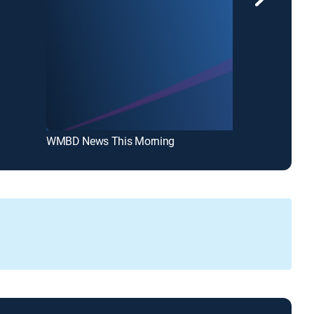
WMBD News This Morning