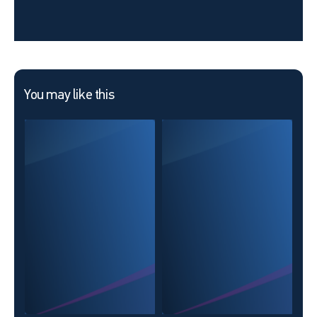
You may like this
25 