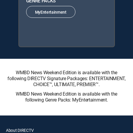
GENRE PACKS
MyEntertainment
WMBD News Weekend Edition is available with the
following DIRECTV Signature Packages: ENTERTAINMENT,
CHOICE™, ULTIMATE, PREMIER™.
WMBD News Weekend Edition is available with the
following Genre Packs: MyEntertainment.
About DIRECTV