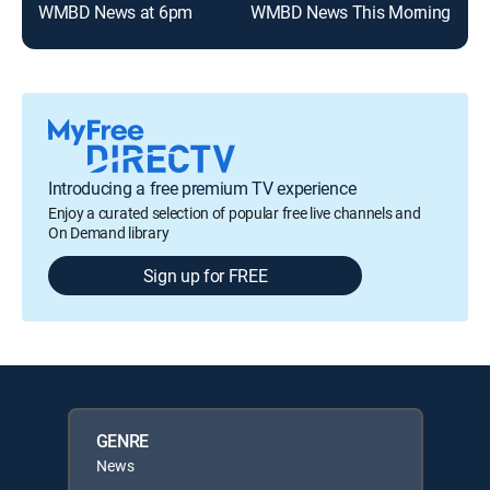
WMBD News at 6pm
WMBD News This Morning
Introducing a free premium TV experience
Enjoy a curated selection of popular free live channels and
On Demand library
Sign up for FREE
GENRE
News