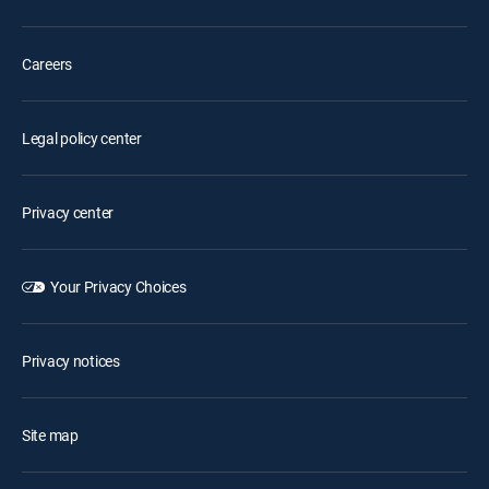
Careers
Legal policy center
Privacy center
Your Privacy Choices
Privacy notices
Site map