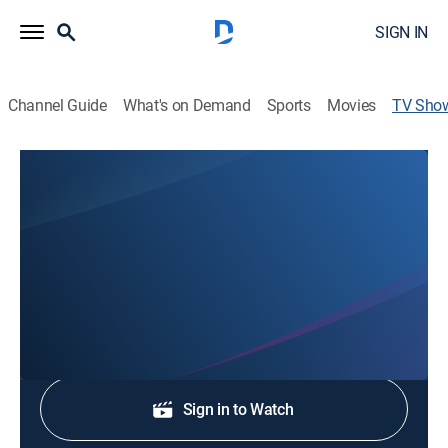
SIGN IN
Channel Guide
What's on Demand
Sports
Movies
TV Sho
WMBD News Weekend Edition
News
Stay informed with the latest breaking news and
headlines.
Shop DIRECTV
Sign in to Watch