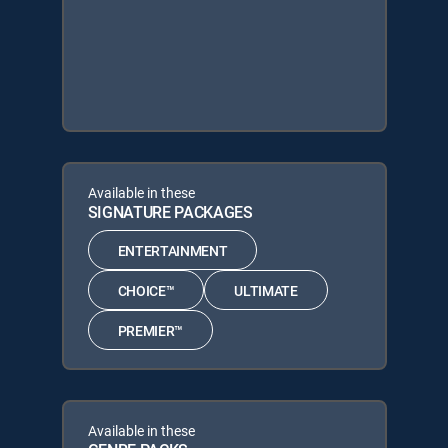
Available in these
SIGNATURE PACKAGES
ENTERTAINMENT
CHOICE™
ULTIMATE
PREMIER™
Available in these