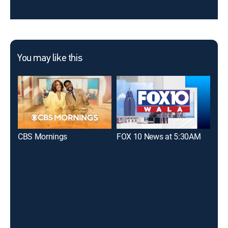
You may like this
CBS Mornings
FOX 10 News at 5:30AM
The