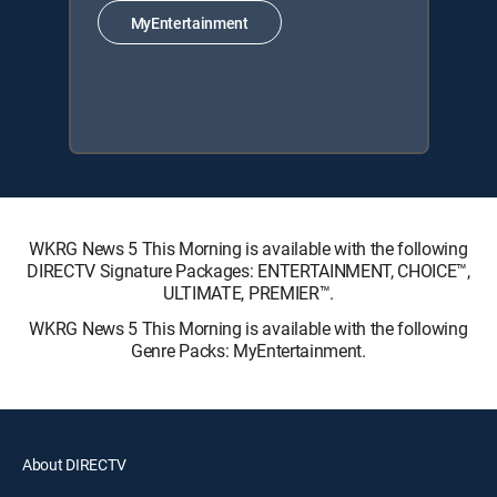
MyEntertainment
WKRG News 5 This Morning is available with the following
DIRECTV Signature Packages: ENTERTAINMENT, CHOICE™,
ULTIMATE, PREMIER™.
WKRG News 5 This Morning is available with the following
Genre Packs: MyEntertainment.
About DIRECTV