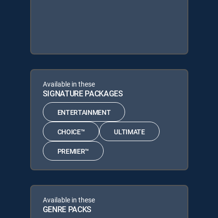
Available in these
SIGNATURE PACKAGES
ENTERTAINMENT
CHOICE™
ULTIMATE
PREMIER™
Available in these
GENRE PACKS