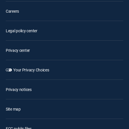
Careers
Legal policy center
Privacy center
Your Privacy Choices
Privacy notices
Site map
FCC public files