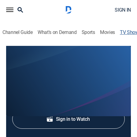
SIGN IN
Channel Guide
What's on Demand
Sports
Movies
TV Sho
WKRG News 5 This Morning
News
News coverage to start the day.
Shop DIRECTV
Sign in to Watch