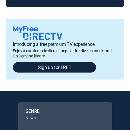
Introducing a free premium TV experience
Enjoy a curated selection of popular free live channels and
On Demand library
Sign up for FREE
GENRE
News