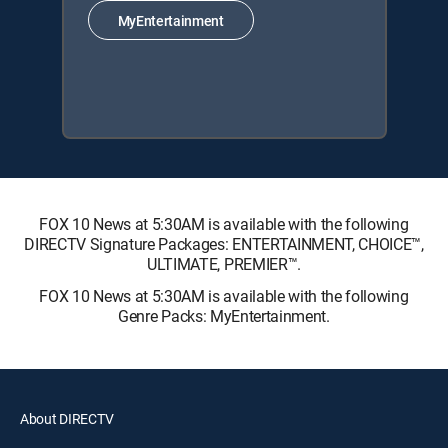
MyEntertainment
FOX 10 News at 5:30AM is available with the following
DIRECTV Signature Packages: ENTERTAINMENT, CHOICE™,
ULTIMATE, PREMIER™.
FOX 10 News at 5:30AM is available with the following
Genre Packs: MyEntertainment.
About DIRECTV