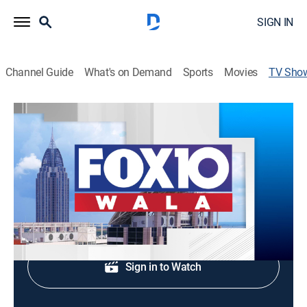
SIGN IN
Channel Guide
What's on Demand
Sports
Movies
TV Sho
FOX 10 News at 5:30AM
News
Morning news coverage.
Shop DIRECTV
Sign in to Watch