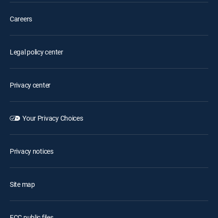
Careers
Legal policy center
Privacy center
Your Privacy Choices
Privacy notices
Site map
FCC public files