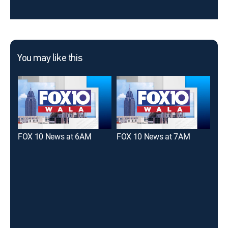
You may like this
FOX 10 News at 6AM
FOX 10 News at 7AM
FOX