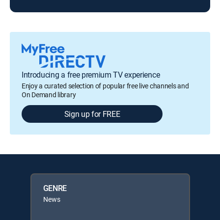
Introducing a free premium TV experience
Enjoy a curated selection of popular free live channels and
On Demand library
Sign up for FREE
GENRE
News