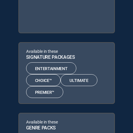
Available in these
SIGNATURE PACKAGES
ENTERTAINMENT
CHOICE™
ULTIMATE
PREMIER™
Available in these
GENRE PACKS