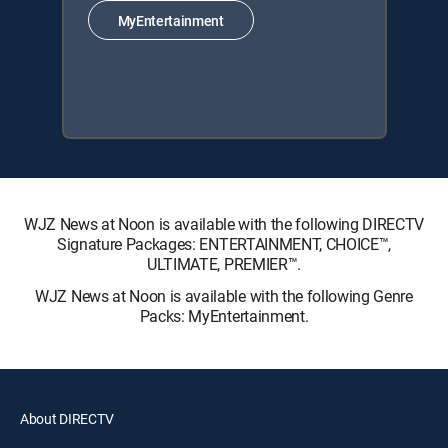
MyEntertainment
WJZ News at Noon is available with the following DIRECTV
Signature Packages: ENTERTAINMENT, CHOICE™,
ULTIMATE, PREMIER™.
WJZ News at Noon is available with the following Genre
Packs: MyEntertainment.
About DIRECTV