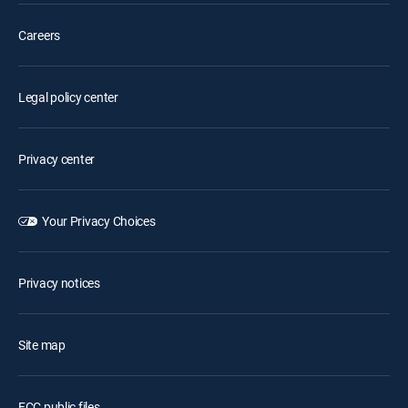
Careers
Legal policy center
Privacy center
Your Privacy Choices
Privacy notices
Site map
FCC public files