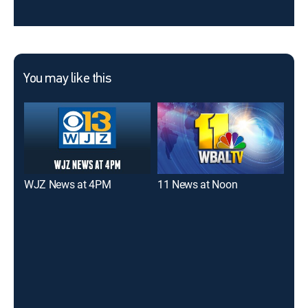
You may like this
WJZ News at 4PM
11 News at Noon
WJ