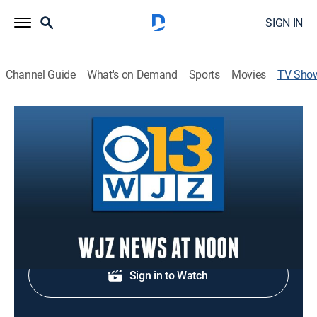
SIGN IN
Channel Guide
What's on Demand
Sports
Movies
TV Sho
WJZ News at Noon
News
Midday news update.
Shop DIRECTV
Sign in to Watch