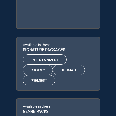
Available in these
SIGNATURE PACKAGES
ENTERTAINMENT
CHOICE™
ULTIMATE
PREMIER™
Available in these
GENRE PACKS