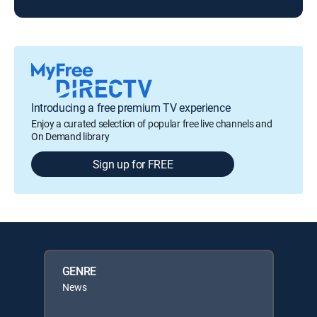
Introducing a free premium TV experience
Enjoy a curated selection of popular free live channels and
On Demand library
Sign up for FREE
GENRE
News