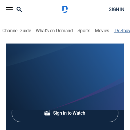
SIGN IN
Channel Guide
What's on Demand
Sports
Movies
TV Sho
WJZ News at 9AM
News
Morning news coverage.
Shop DIRECTV
Sign in to Watch