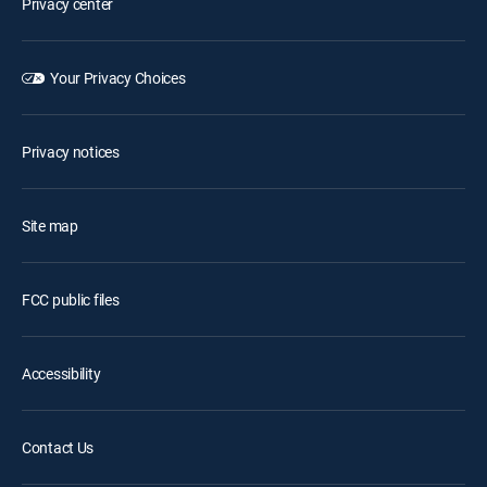
Privacy center
Your Privacy Choices
Privacy notices
Site map
FCC public files
Accessibility
Contact Us