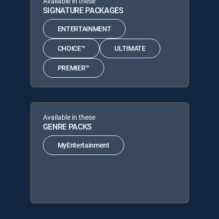
Available in these
SIGNATURE PACKAGES
ENTERTAINMENT
CHOICE™
ULTIMATE
PREMIER™
Available in these
GENRE PACKS
MyEntertainment