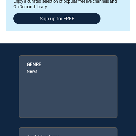
Enjoy a curated selection of popular free live channels and
On Demand library
Sign up for FREE
GENRE
News