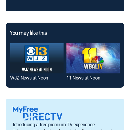
You may like this
WJZ News at Noon
11 News at Noon
WJ
Introducing a free premium TV experience