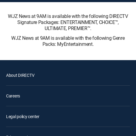
WJZ News at 9AM is available with the following DIRECTV
Signature Packages: ENTERTAINMENT, CHOICE™,
ULTIMATE, PREMIER™.
WJZ News at 9AM is available with the following Genre
Packs: MyEntertainment.
About DIRECTV
Careers
Legal policy center