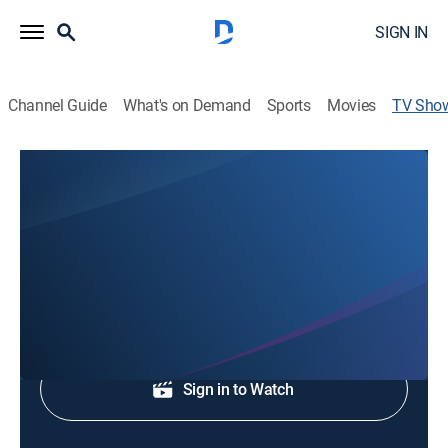
SIGN IN
Channel Guide
What's on Demand
Sports
Movies
TV Sho
WJHL 5a News
News
News coverage to start the day.
Shop DIRECTV
Sign in to Watch