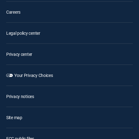
Careers
Legal policy center
Privacy center
Your Privacy Choices
Privacy notices
Site map
FCC public files