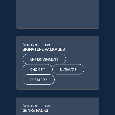
Available in these
SIGNATURE PACKAGES
ENTERTAINMENT
CHOICE™
ULTIMATE
PREMIER™
Available in these
GENRE PACKS