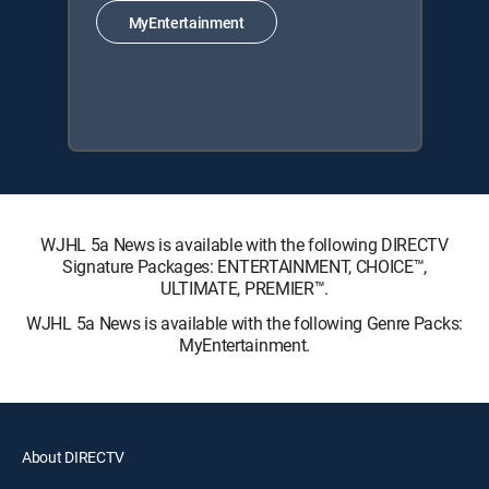
MyEntertainment
WJHL 5a News is available with the following DIRECTV
Signature Packages: ENTERTAINMENT, CHOICE™,
ULTIMATE, PREMIER™.
WJHL 5a News is available with the following Genre Packs:
MyEntertainment.
About DIRECTV