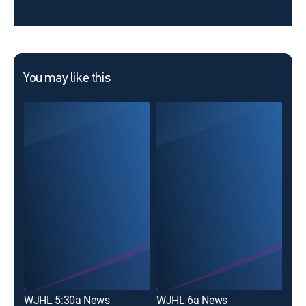
You may like this
WJHL 5:30a News
WJHL 6a News
WJ