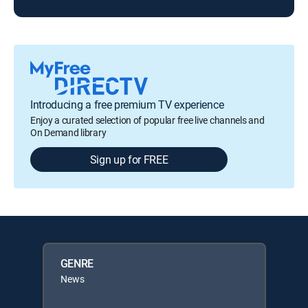
Introducing a free premium TV experience
Enjoy a curated selection of popular free live channels and
On Demand library
Sign up for FREE
GENRE
News