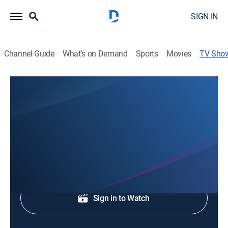
SIGN IN
Channel Guide
What's on Demand
Sports
Movies
TV Sho
WJHL 5:30p News
News
Evening news coverage.
Shop DIRECTV
Sign in to Watch