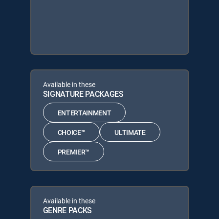
Available in these
SIGNATURE PACKAGES
ENTERTAINMENT
CHOICE™
ULTIMATE
PREMIER™
Available in these
GENRE PACKS