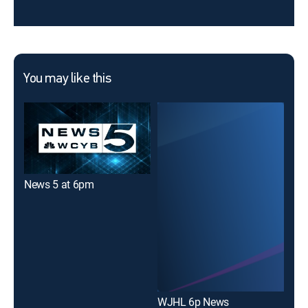
You may like this
News 5 at 6pm
New
WJHL 6p News