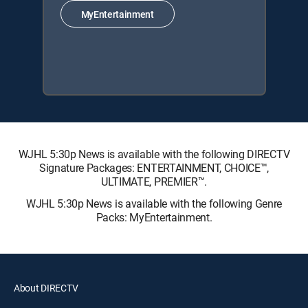
MyEntertainment
WJHL 5:30p News is available with the following DIRECTV
Signature Packages: ENTERTAINMENT, CHOICE™,
ULTIMATE, PREMIER™.
WJHL 5:30p News is available with the following Genre
Packs: MyEntertainment.
About DIRECTV