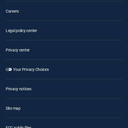
Careers
Legal policy center
Privacy center
Your Privacy Choices
Privacy notices
Site map
FCC public files