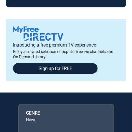
Introducing a free premium TV experience
Enjoy a curated selection of popular free live channels and
On Demand library
Sign up for FREE
GENRE
News