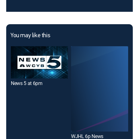
You may like this
News 5 at 6pm
WJHL 6p News
WJ