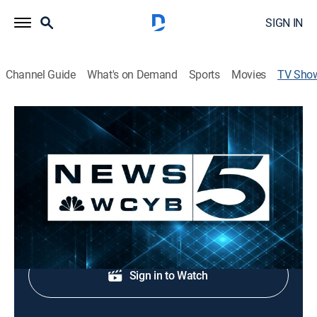
SIGN IN
Channel Guide
What's on Demand
Sports
Movies
TV Sho
News 5 at 5:30p
News
Local news coverage.
Shop DIRECTV
Sign in to Watch