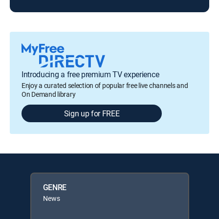
Introducing a free premium TV experience
Enjoy a curated selection of popular free live channels and
On Demand library
Sign up for FREE
GENRE
News