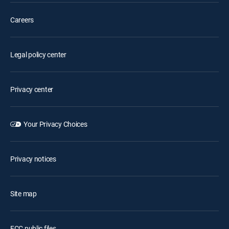
Careers
Legal policy center
Privacy center
Your Privacy Choices
Privacy notices
Site map
FCC public files