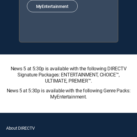
MyEntertainment
News 5 at 5:30p is available with the following DIRECTV
Signature Packages: ENTERTAINMENT, CHOICE™,
ULTIMATE, PREMIER™.
News 5 at 5:30p is available with the following Genre Packs:
MyEntertainment.
About DIRECTV