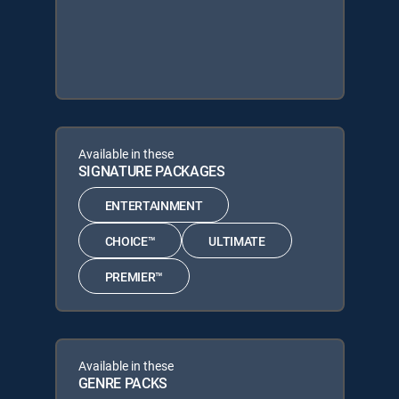
Available in these
SIGNATURE PACKAGES
ENTERTAINMENT
CHOICE™
ULTIMATE
PREMIER™
Available in these
GENRE PACKS