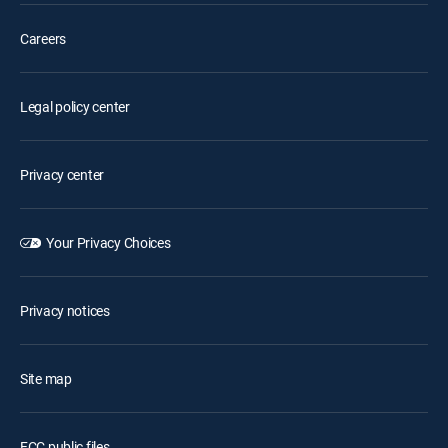
Careers
Legal policy center
Privacy center
Your Privacy Choices
Privacy notices
Site map
FCC public files