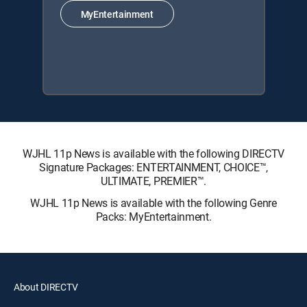
MyEntertainment
WJHL 11p News is available with the following DIRECTV
Signature Packages: ENTERTAINMENT, CHOICE™,
ULTIMATE, PREMIER™.
WJHL 11p News is available with the following Genre
Packs: MyEntertainment.
About DIRECTV