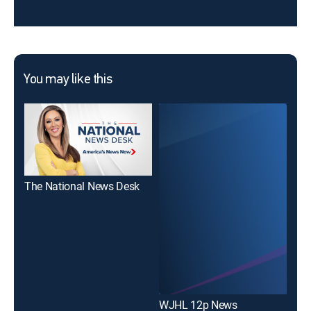
You may like this
The National News Desk
WJHL 12p News
WJ