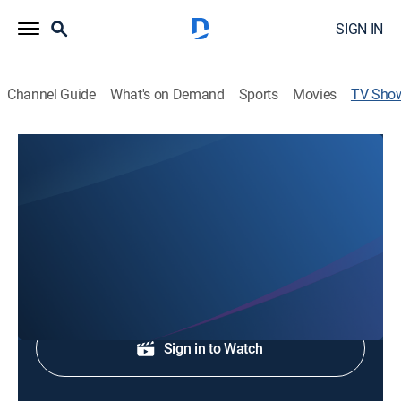
SIGN IN
Channel Guide
What's on Demand
Sports
Movies
TV Sho
WJHL 11p News
News
Local, national and international news.
Shop DIRECTV
Sign in to Watch