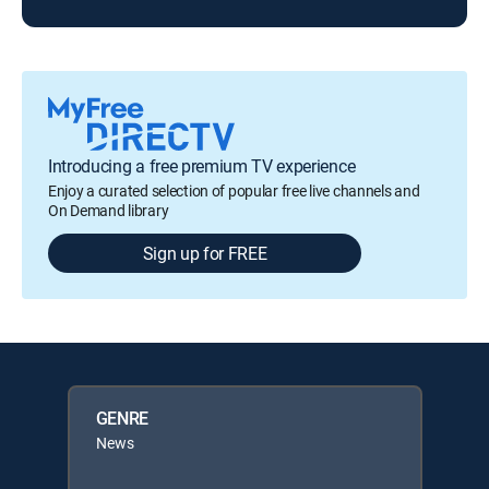
Introducing a free premium TV experience
Enjoy a curated selection of popular free live channels and
On Demand library
Sign up for FREE
GENRE
News