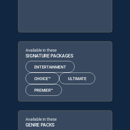
Available in these
SIGNATURE PACKAGES
ENTERTAINMENT
CHOICE™
ULTIMATE
PREMIER™
Available in these
GENRE PACKS