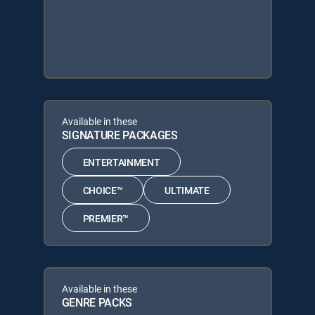
Available in these
SIGNATURE PACKAGES
ENTERTAINMENT
CHOICE™
ULTIMATE
PREMIER™
Available in these
GENRE PACKS