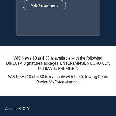
MyEntertainment
WIS News 10 at 4:30 is available with the following
DIRECTV Signature Packages: ENTERTAINMENT, CHOICE™,
ULTIMATE, PREMIER™.
WIS News 10 at 4:30 is available with the following Genre
Packs: MyEntertainment.
About DIRECTV