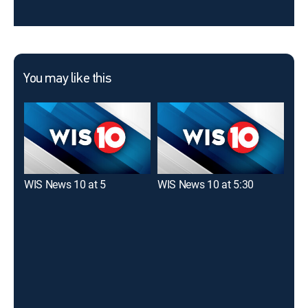
You may like this
WIS News 10 at 5
WIS News 10 at 5:30
ABC