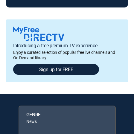
Introducing a free premium TV experience
Enjoy a curated selection of popular free live channels and
On Demand library
Sign up for FREE
GENRE
News