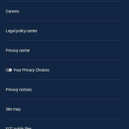
Careers
Legal policy center
Privacy center
Your Privacy Choices
Privacy notices
Site map
FCC public files