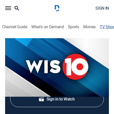
SIGN IN
Channel Guide
What's on Demand
Sports
Movies
TV Sho
WIS News 10 at 4:30
News
Latest local and regional news.
Shop DIRECTV
Sign in to Watch