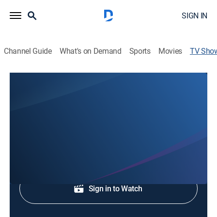
SIGN IN
Channel Guide
What's on Demand
Sports
Movies
TV Sho
ABC Columbia News at 5
News
Local, national and international news.
Shop DIRECTV
Sign in to Watch