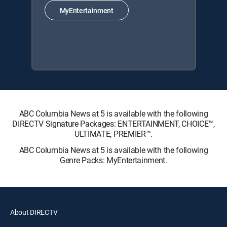
MyEntertainment
ABC Columbia News at 5 is available with the following
DIRECTV Signature Packages: ENTERTAINMENT, CHOICE™,
ULTIMATE, PREMIER™.
ABC Columbia News at 5 is available with the following
Genre Packs: MyEntertainment.
About DIRECTV