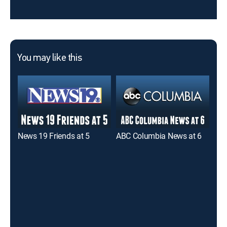
You may like this
News 19 Friends at 5
ABC Columbia News at 6
New