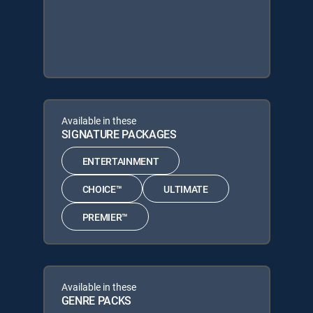
Available in these
SIGNATURE PACKAGES
ENTERTAINMENT
CHOICE™
ULTIMATE
PREMIER™
Available in these
GENRE PACKS