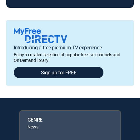
Introducing a free premium TV experience
Enjoy a curated selection of popular free live channels and
On Demand library
Sign up for FREE
GENRE
News