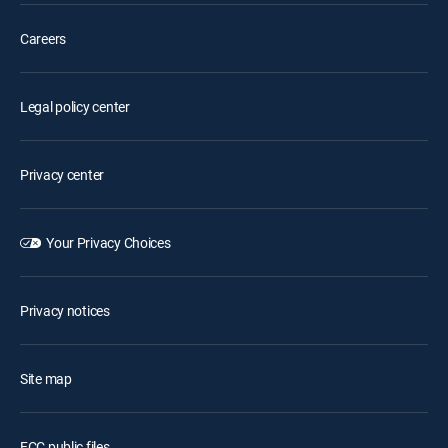
Careers
Legal policy center
Privacy center
Your Privacy Choices
Privacy notices
Site map
FCC public files