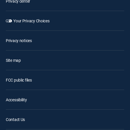
Privacy center
Your Privacy Choices
Privacy notices
Site map
FCC public files
Accessibility
Contact Us