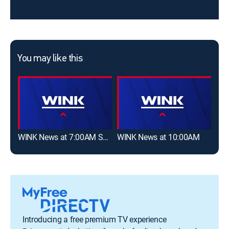
You may like this
WINK News at 7:00AM Saturday
WINK News at 10:00AM
Introducing a free premium TV experience