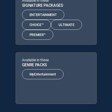
Available in these
SIGNATURE PACKAGES
ENTERTAINMENT
CHOICE™
ULTIMATE
PREMIER™
Available in these
GENRE PACKS
MyEntertainment