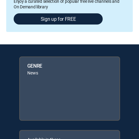
Enjoy a curated selection of popular free live channels and
On Demand library
Sign up for FREE
GENRE
News