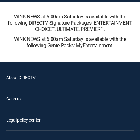
WINK NEWS at 6:00am Saturday is available with the
following DIRECTV Signature Packages: ENTERTAINMENT,
CHOICE™, ULTIMATE, PREMIER™.
WINK NEWS at 6:00am Saturday is available with the
following Genre Packs: MyEntertainment.
About DIRECTV
Careers
Legal policy center