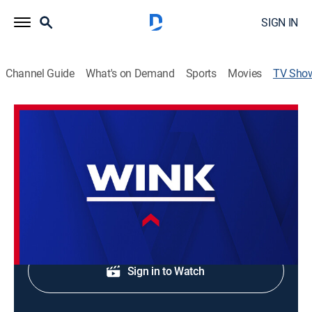
SIGN IN
Channel Guide
What's on Demand
Sports
Movies
TV Sho
WINK NEWS at 6:00am Saturday
News
Saturday morning news.
Shop DIRECTV
Sign in to Watch