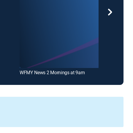
WFMY News 2 Mornings at 9am