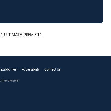
E™, ULTIMATE, PREMIER™.
public files
Accessibility
Contact Us
ctive owners.