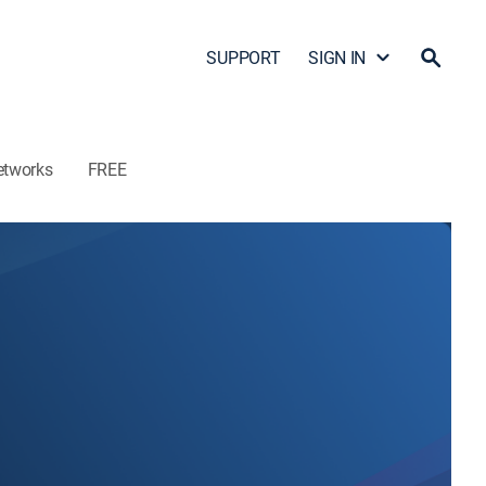
SUPPORT
SIGN IN
etworks
FREE