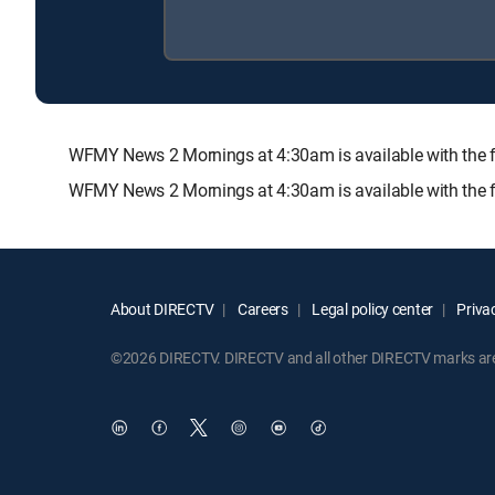
WFMY News 2 Mornings at 4:30am is available with th
WFMY News 2 Mornings at 4:30am is available with the 
About DIRECTV
Careers
Legal policy center
Privac
©2026 DIRECTV. DIRECTV and all other DIRECTV marks are t