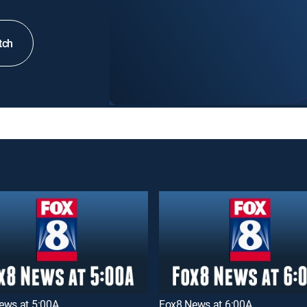
tch
ews at 5:00A
Fox8 News at 6:00A