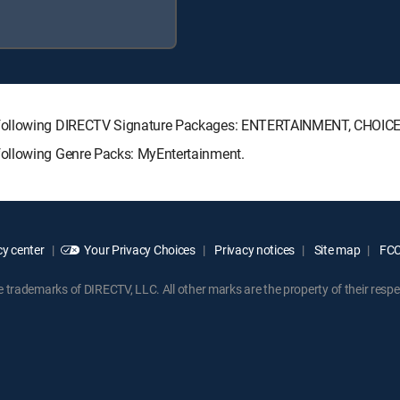
e following DIRECTV Signature Packages: ENTERTAINMENT, CHOIC
following Genre Packs: MyEntertainment.
y center
Your Privacy Choices
Privacy notices
Site map
FCC 
rademarks of DIRECTV, LLC. All other marks are the property of their respe