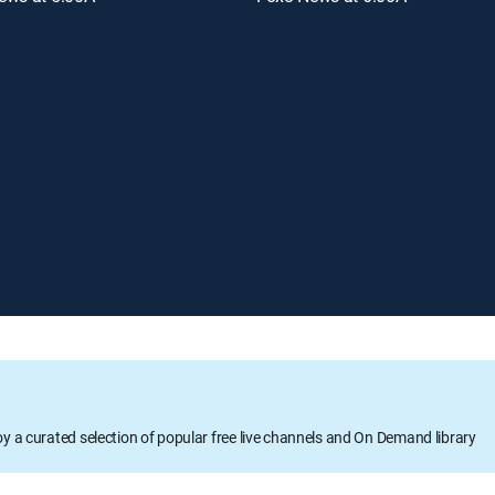
oy a curated selection of popular free live channels and On Demand library