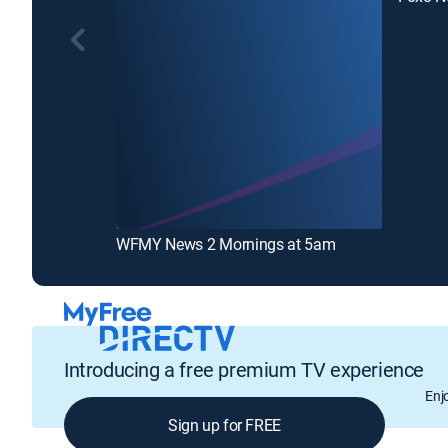
WFMY News 2 Mornings at 5am
Introducing a free premium TV experience
Enj
Sign up for FREE