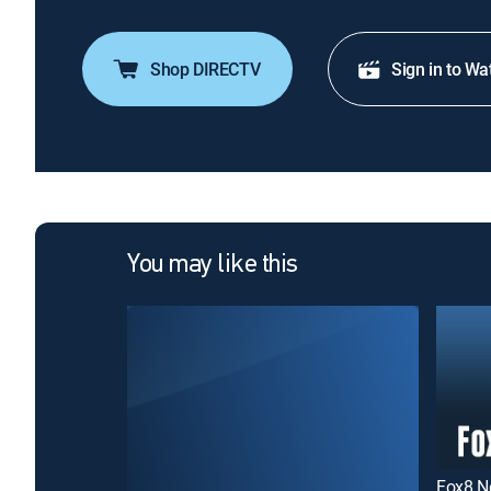
Shop DIRECTV
Sign in to Wa
You may like this
Fox8 N