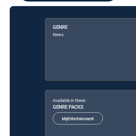
GENRE
News
Available in these
GENRE PACKS
MyEntertainment