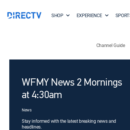
SHOP
EXPERIENCE
SPORT
Channel Guide
WFMY News 2 Mornings
at 4:30am
News
Stay informed with the latest breaking news and
headlines.