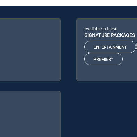
Available in these
SIGNATURE PACKAGES
ENTERTAINMENT
PREMIER™