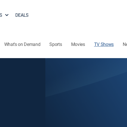
S
DEALS
What's on Demand
Sports
Movies
TV Shows
N