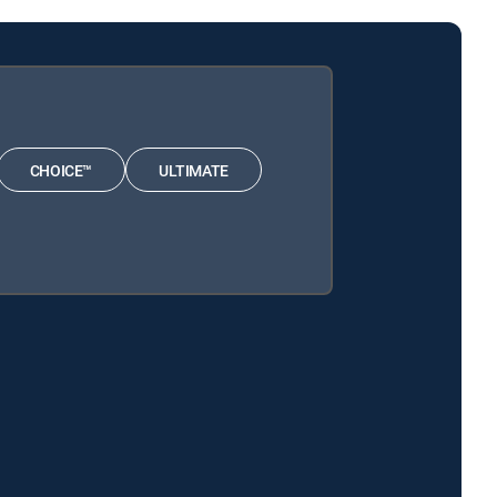
CHOICE™
ULTIMATE