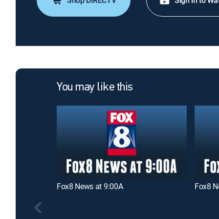
Shop DIRECTV
Sign in to Wa
You may like this
Fox8 News at 9:00A
Fox8 N