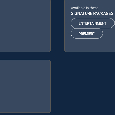
Available in these
SIGNATURE PACKAGES
ENTERTAINMENT
PREMIER™