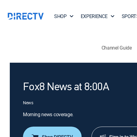
SHOP
EXPERIENCE
SPORT
Channel Guide
Fox8 News at 8:00A
News
Morning news coverage.