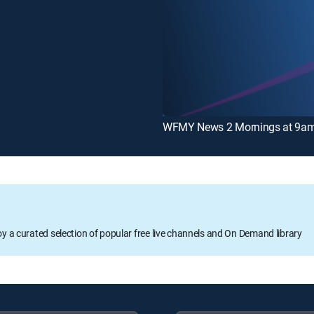
WFMY News 2 Mornings at 9a
oy a curated selection of popular free live channels and On Demand library