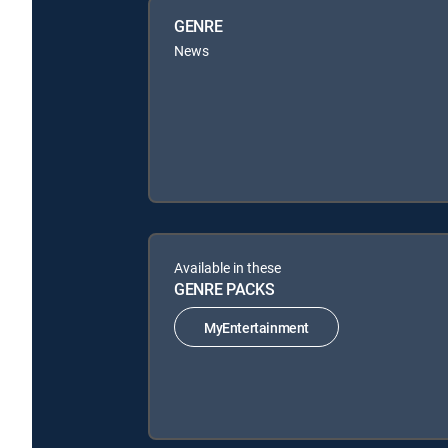
GENRE
News
Available in these
GENRE PACKS
MyEntertainment