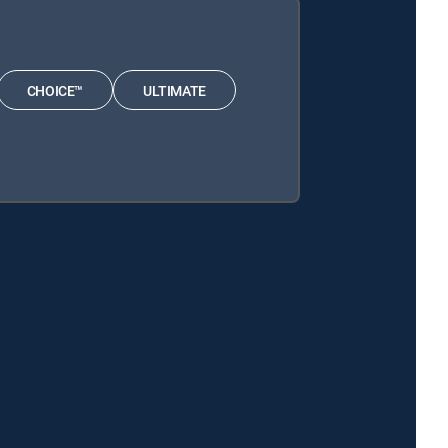
CHOICE™
ULTIMATE