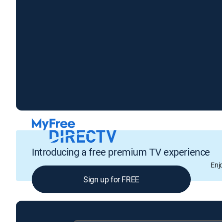
Introducing a free premium TV experience
Enj
Sign up for FREE