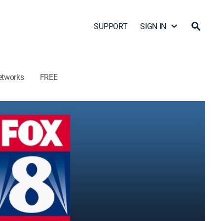
SUPPORT
SIGN IN
etworks
FREE