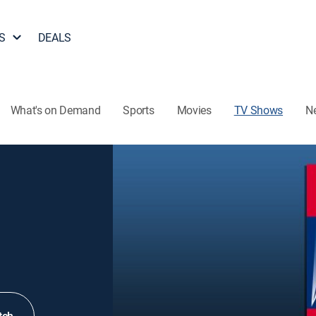
S
DEALS
What's on Demand
Sports
Movies
TV Shows
N