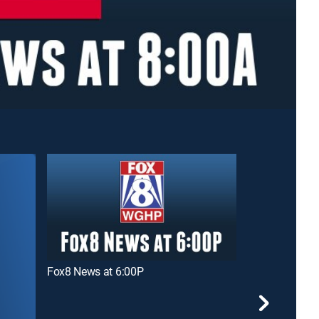
Fox8 News at 6:00P
Fox8 News at