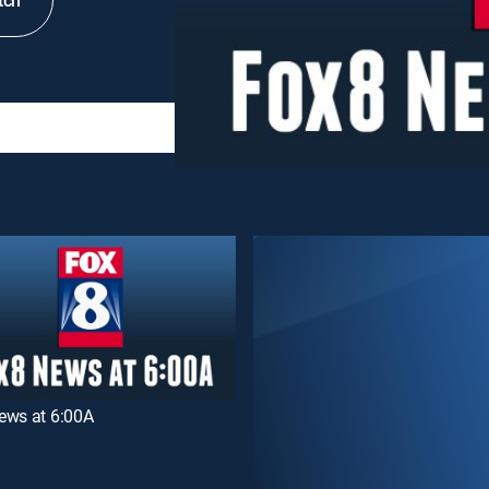
tch
ews at 6:00A