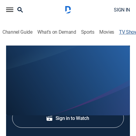
SIGN IN
Channel Guide
What's on Demand
Sports
Movies
TV Sho
WBRC 6 News at 9:30pm
News
Evening news coverage.
Shop DIRECTV
Sign in to Watch