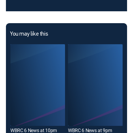
You may like this
Goo
WBRC 6 News at 10pm
WBRC 6 News at 9pm