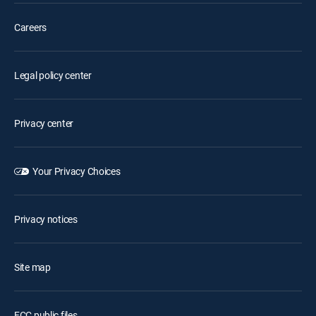
Careers
Legal policy center
Privacy center
Your Privacy Choices
Privacy notices
Site map
FCC public files