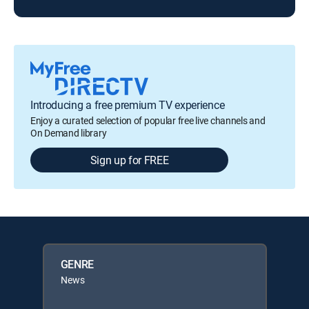
Introducing a free premium TV experience
Enjoy a curated selection of popular free live channels and
On Demand library
Sign up for FREE
GENRE
News