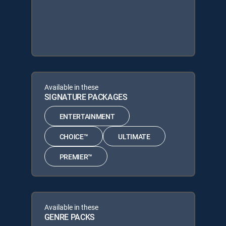
Available in these
SIGNATURE PACKAGES
ENTERTAINMENT
CHOICE™
ULTIMATE
PREMIER™
Available in these
GENRE PACKS