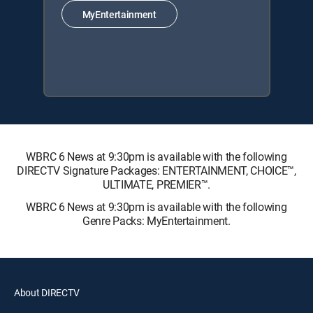
MyEntertainment
WBRC 6 News at 9:30pm is available with the following
DIRECTV Signature Packages: ENTERTAINMENT, CHOICE™,
ULTIMATE, PREMIER™.
WBRC 6 News at 9:30pm is available with the following
Genre Packs: MyEntertainment.
About DIRECTV