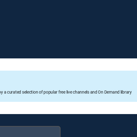
oy a curated selection of popular free live channels and On Demand library