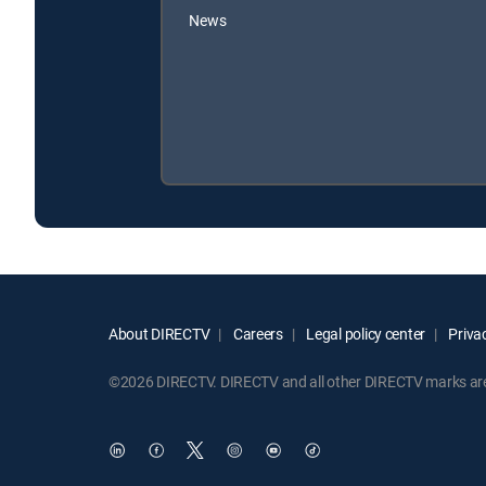
News
About DIRECTV
Careers
Legal policy center
Privac
©2026 DIRECTV. DIRECTV and all other DIRECTV marks are t