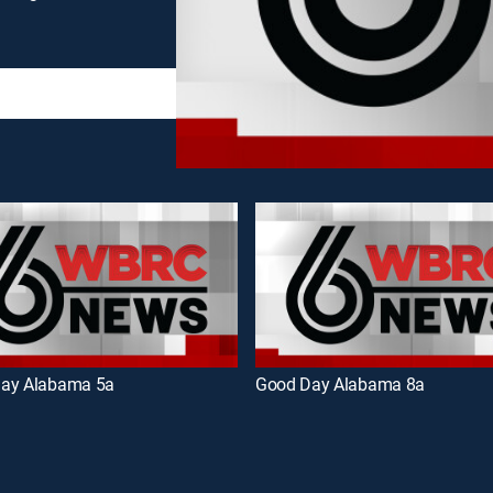
ay Alabama 5a
Good Day Alabama 8a