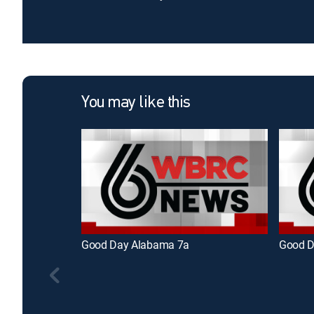
You may like this
Good Day Alabama 7a
Good D