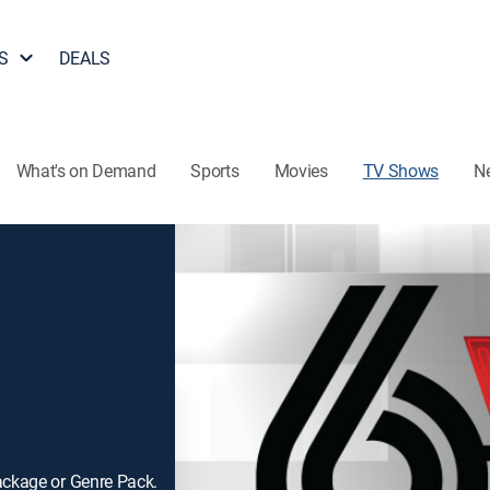
S
DEALS
What's on Demand
Sports
Movies
TV Shows
N
ackage or Genre Pack.