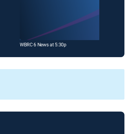
WBRC 6 News at 5:30p