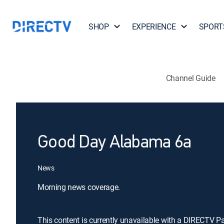
SHOP
EXPERIENCE
SPORT
Channel Guide
Good Day Alabama 6a
News
Morning news coverage.
This content is currently unavailable with a DIRECTV P