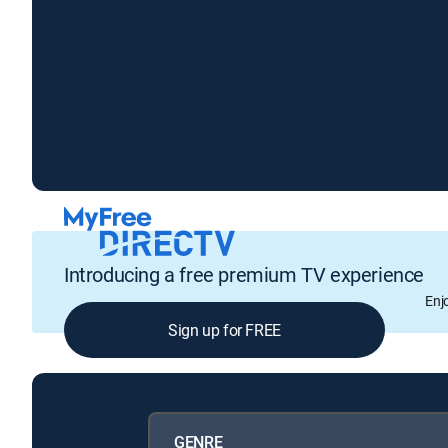
Introducing a free premium TV experience
Enj
Sign up for FREE
GENRE