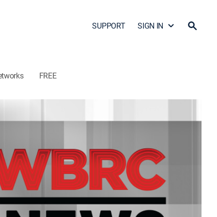
SUPPORT
SIGN IN
etworks
FREE