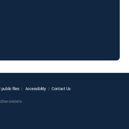
public files
Accessibility
Contact Us
ctive owners.