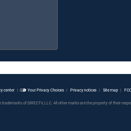
y center
Your Privacy Choices
Privacy notices
Site map
FCC 
rademarks of DIRECTV, LLC. All other marks are the property of their respe