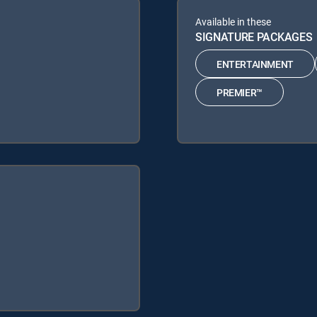
Available in these
SIGNATURE PACKAGES
ENTERTAINMENT
PREMIER™