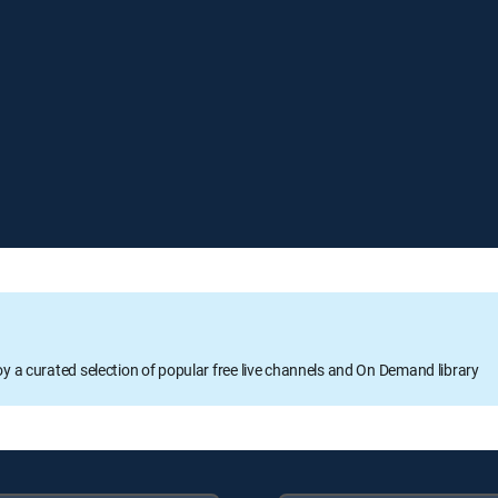
oy a curated selection of popular free live channels and On Demand library