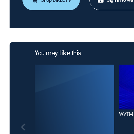
Shop DIRECTV
Sign in to Wa
You may like this
WVTM 1