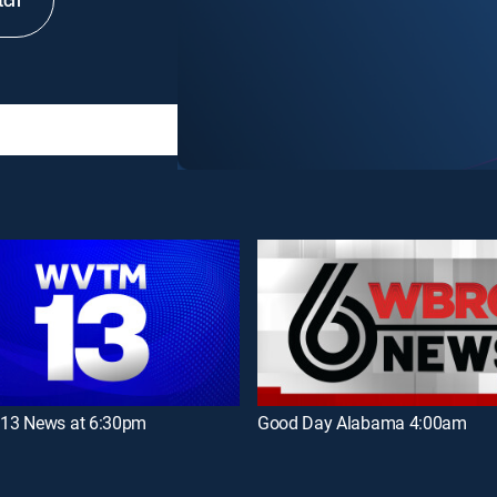
tch
3 News at 6:30pm
Good Day Alabama 4:00am