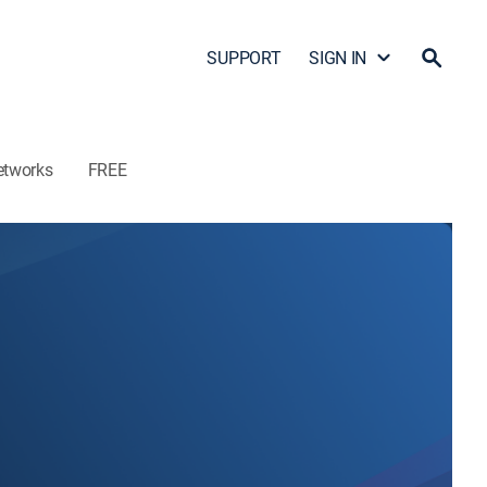
SUPPORT
SIGN IN
etworks
FREE