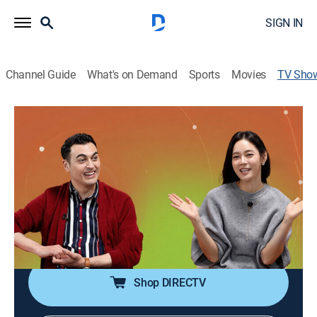
SIGN IN
Channel Guide
What's on Demand
Sports
Movies
TV Sho
Vibe In Action: K-initiative
News, Technology
The hosts discuss how the evolution of technology
helps South Korea stand out on the global stage and
shape its future industries.
Cast:
Ahn Mo, Peter Bint
Shop DIRECTV