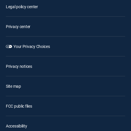
Legal policy center
Privacy center
Your Privacy Choices
Privacy notices
Site map
FCC public files
Accessibility