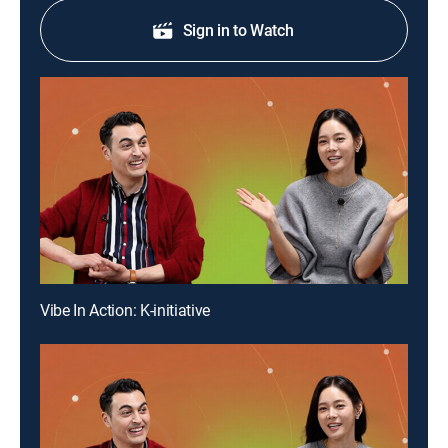
Sign in to Watch
Vibe In Action: K-initiative