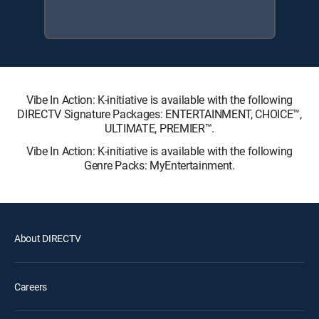
Vibe In Action: K-initiative is available with the following
DIRECTV Signature Packages: ENTERTAINMENT, CHOICE™,
ULTIMATE, PREMIER™.
Vibe In Action: K-initiative is available with the following
Genre Packs: MyEntertainment.
About DIRECTV
Careers