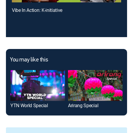
Vibe In Action: K-initiative
You may like this
YTN World Special
Arirang Special
Pre