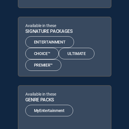
Available in these
SIGNATURE PACKAGES
ENTERTAINMENT
CHOICE™
ULTIMATE
PREMIER™
Available in these
GENRE PACKS
MyEntertainment