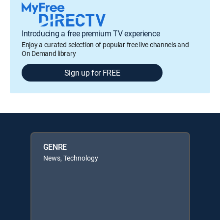
Introducing a free premium TV experience
Enjoy a curated selection of popular free live channels and
On Demand library
Sign up for FREE
GENRE
News, Technology