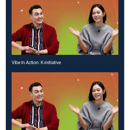
Vibe In Action: K-initiative