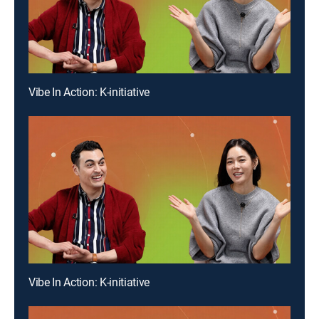
Vibe In Action: K-initiative
Vibe In Action: K-initiative