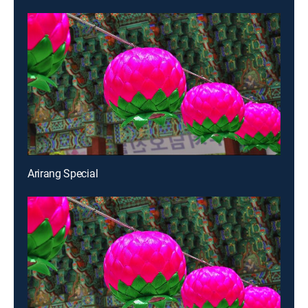
Arirang Special