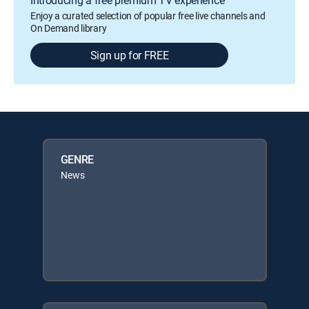
Introducing a free premium TV experience
Enjoy a curated selection of popular free live channels and
On Demand library
Sign up for FREE
GENRE
News