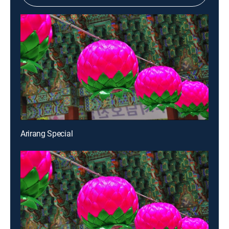
Arirang Special