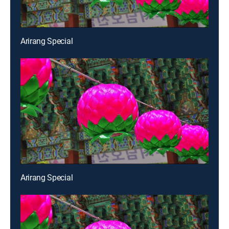
Arirang Special
Arirang Special