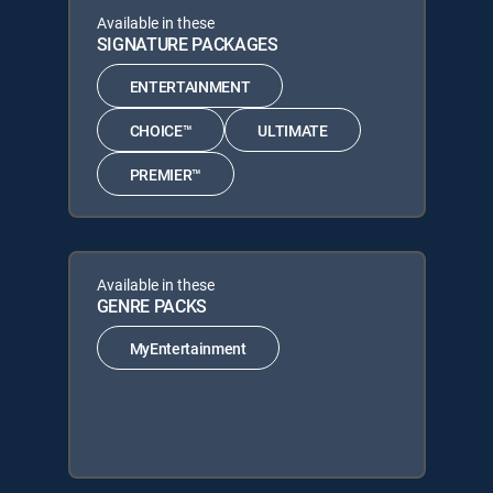
Available in these
SIGNATURE PACKAGES
ENTERTAINMENT
CHOICE™
ULTIMATE
PREMIER™
Available in these
GENRE PACKS
MyEntertainment