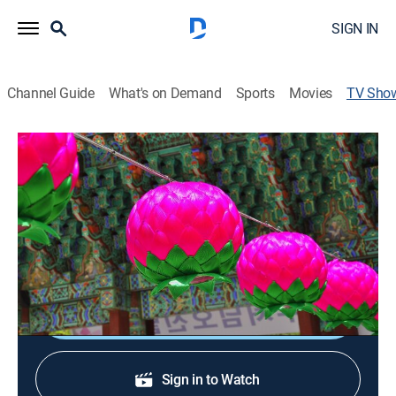
SIGN IN
Channel Guide
What's on Demand
Sports
Movies
TV Sho
Arirang Special
News
A compilation of programs produced by Arirang TV,
including a showcase of the unique customs and
traditions in South Korea.
Shop DIRECTV
Sign in to Watch