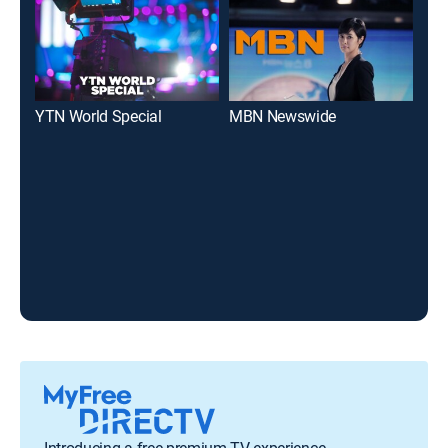
YTN World Special
MBN Newswide
New