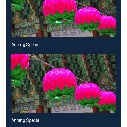
Arirang Special
Arirang Special