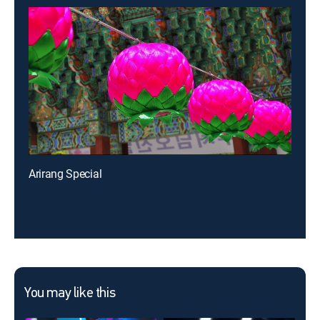
Arirang Special
You may like this