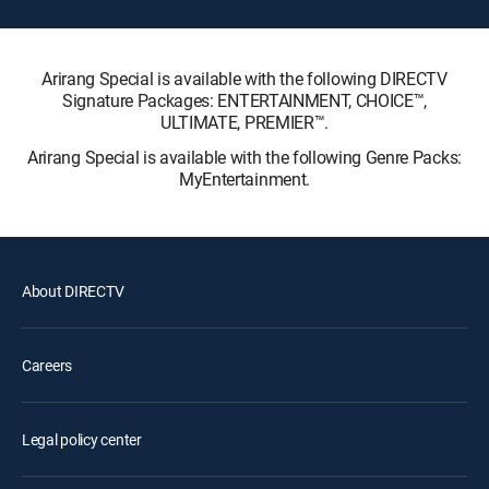
Arirang Special is available with the following DIRECTV
Signature Packages: ENTERTAINMENT, CHOICE™,
ULTIMATE, PREMIER™.
Arirang Special is available with the following Genre Packs:
MyEntertainment.
About DIRECTV
Careers
Legal policy center