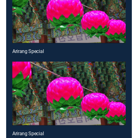
Arirang Special
Arirang Special