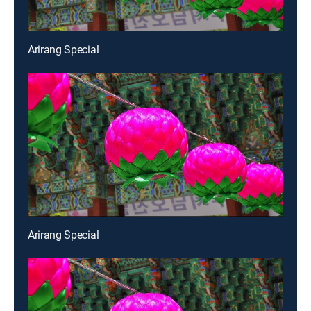
Arirang Special
Arirang Special