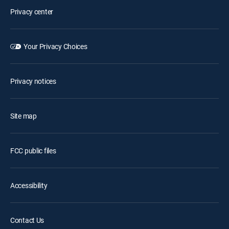
Privacy center
Your Privacy Choices
Privacy notices
Site map
FCC public files
Accessibility
Contact Us