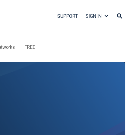
SUPPORT
SIGN IN
etworks
FREE