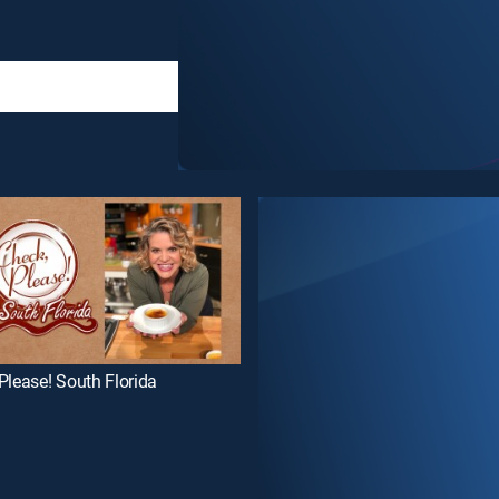
Please! South Florida