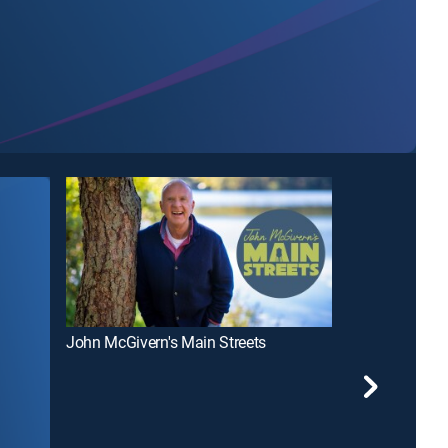
John McGivern's Main Streets
Wisconsin Foo