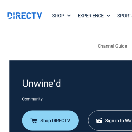
SHOP
EXPERIENCE
SPORT
Channel Guide
Unwine'd
Community
Shop DIRECTV
Sign in to Wa