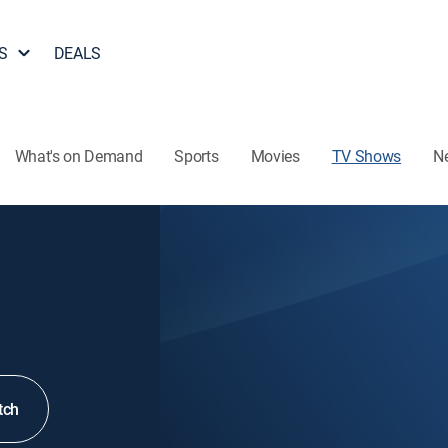
S
DEALS
What's on Demand
Sports
Movies
TV Shows
N
tch