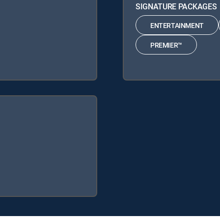
SIGNATURE PACKAGES
ENTERTAINMENT
PREMIER™