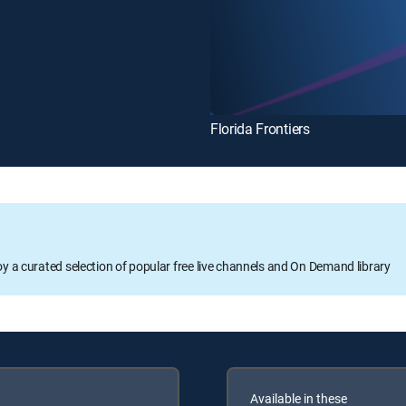
Florida Frontiers
oy a curated selection of popular free live channels and On Demand library
Available in these