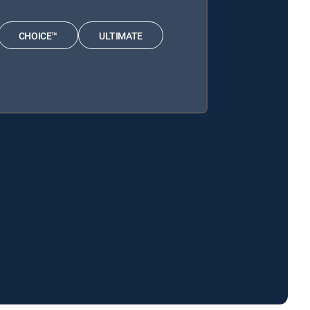
CHOICE™
ULTIMATE