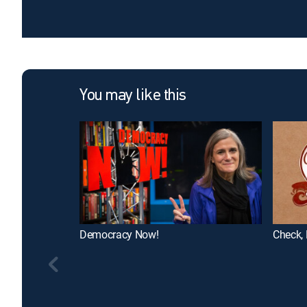
You may like this
Democracy Now!
Check, 