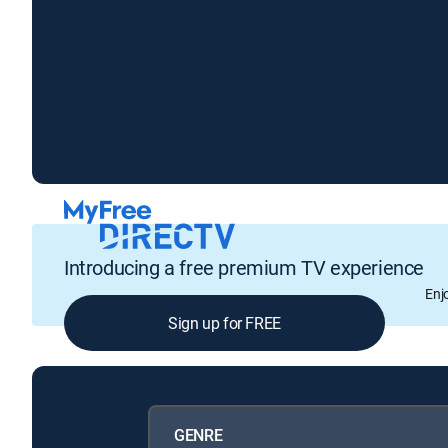
Introducing a free premium TV experience
Enj
Sign up for FREE
GENRE