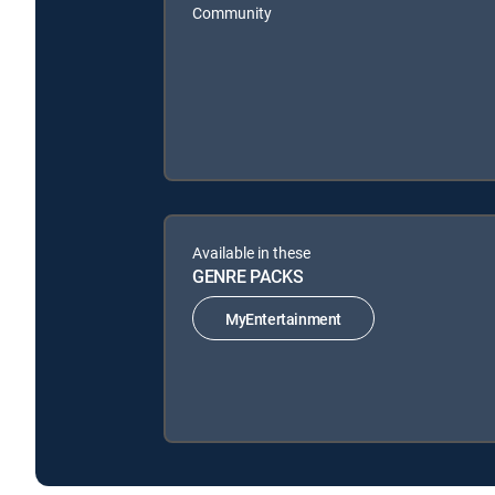
Community
Available in these
GENRE PACKS
MyEntertainment