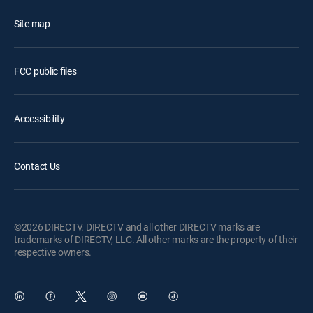
Site map
FCC public files
Accessibility
Contact Us
©2026 DIRECTV. DIRECTV and all other DIRECTV marks are
trademarks of DIRECTV, LLC. All other marks are the property of their
respective owners.