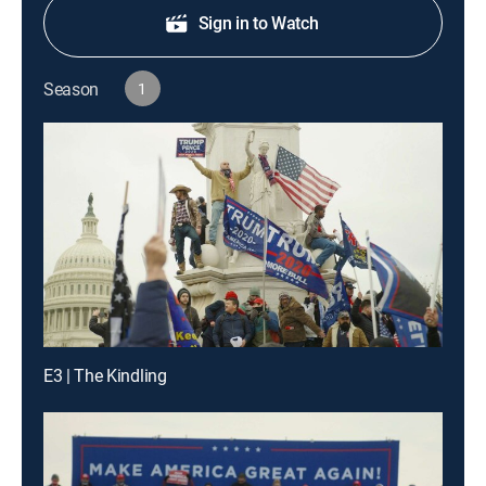
Sign in to Watch
Season
1
E3 | The Kindling