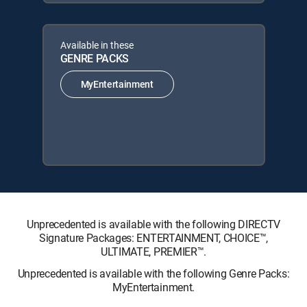
Available in these
GENRE PACKS
MyEntertainment
Unprecedented is available with the following DIRECTV
Signature Packages: ENTERTAINMENT, CHOICE™,
ULTIMATE, PREMIER™.
Unprecedented is available with the following Genre Packs:
MyEntertainment.