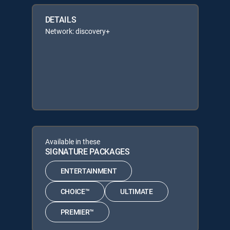
DETAILS
Network: discovery+
Available in these
SIGNATURE PACKAGES
ENTERTAINMENT
CHOICE™
ULTIMATE
PREMIER™