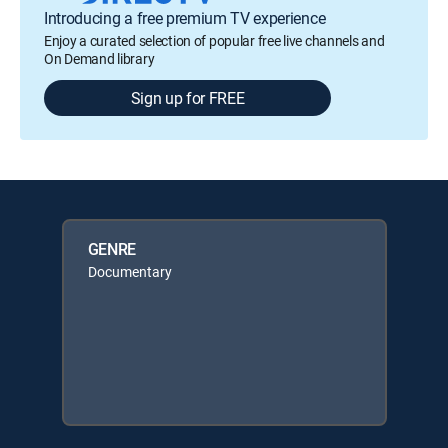
Introducing a free premium TV experience
Enjoy a curated selection of popular free live channels and
On Demand library
Sign up for FREE
GENRE
Documentary