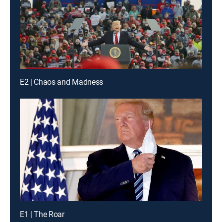
E2 | Chaos and Madness
E1 | The Roar