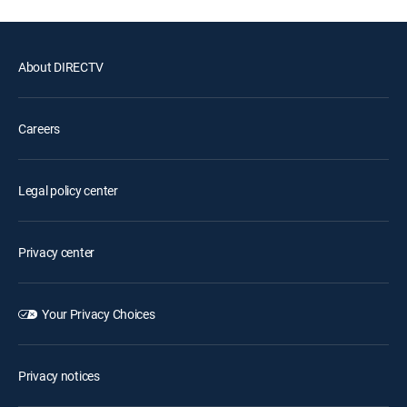
About DIRECTV
Careers
Legal policy center
Privacy center
Your Privacy Choices
Privacy notices