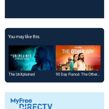
You may like this
The UnXplained
90 Day Fiancé: The Other Way