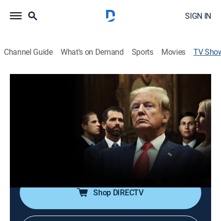
SIGN IN
Channel Guide
What's on Demand
Sports
Movies
TV Sho
Unprecedented
Documentary
|
discovery+
An exclusive look into the lives and actions of Donald
Trump and the first family as they navigate his 2020
re-election campaign, featuring behind-the-scenes
footage, including the last interview given by Trump as
president.
Shop DIRECTV