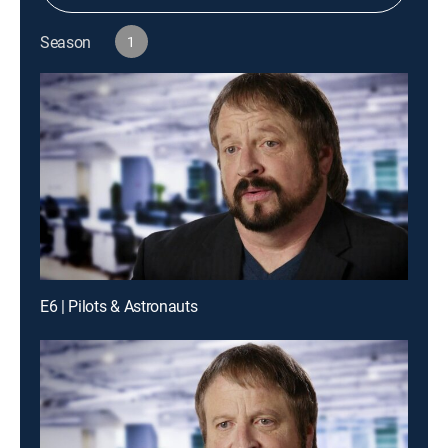
Season
1
E6 | Pilots & Astronauts