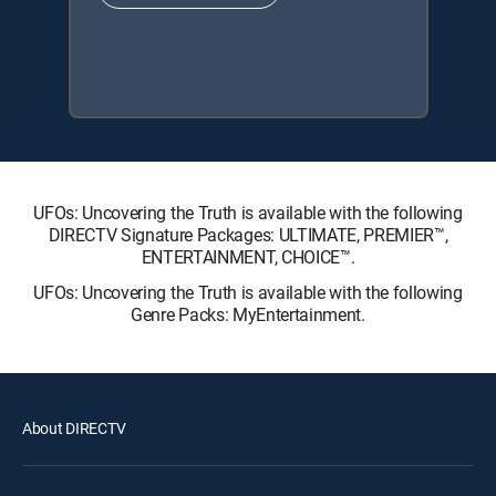
UFOs: Uncovering the Truth is available with the following
DIRECTV Signature Packages: ULTIMATE, PREMIER™,
ENTERTAINMENT, CHOICE™.
UFOs: Uncovering the Truth is available with the following
Genre Packs: MyEntertainment.
About DIRECTV