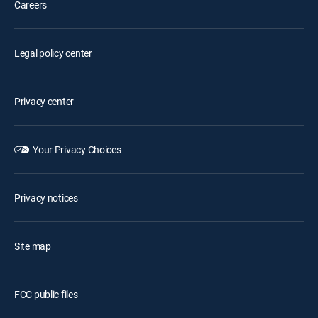
Careers
Legal policy center
Privacy center
Your Privacy Choices
Privacy notices
Site map
FCC public files