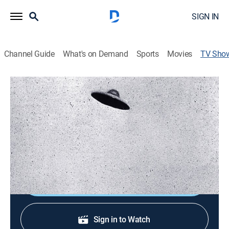
SIGN IN
Channel Guide
What's on Demand
Sports
Movies
TV Sho
UFOs: Uncovering the Truth
TVPG
|
Reality, Paranormal
|
American Heroes
Testimony from current and former government
officials, pilots and astronauts offers insight into
humanity's contact with the extraterrestrial.
Shop DIRECTV
Sign in to Watch