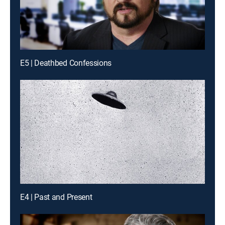
E5 | Deathbed Confessions
E4 | Past and Present