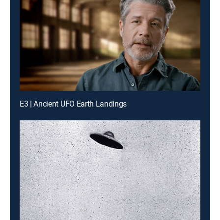
E3 | Ancient UFO Earth Landings