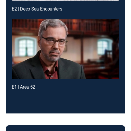
E2 | Deep Sea Encounters
E1 | Area 52