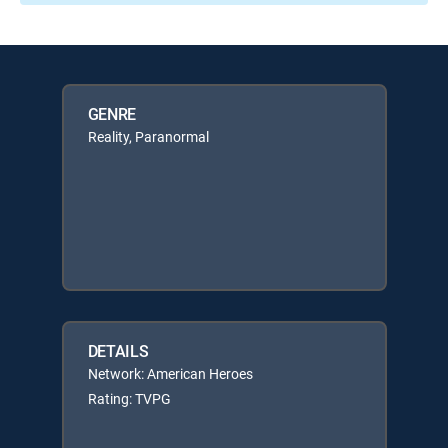
GENRE
Reality, Paranormal
DETAILS
Network: American Heroes
Rating: TVPG