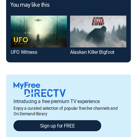
You may like this
UFO Witness
Alaskan Killer Bigfoot
Mon
Introducing a free premium TV experience
Enjoy a curated selection of popular free live channels and
On Demand library
Sign up for FREE