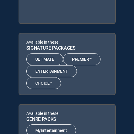
Available in these
SIGNATURE PACKAGES
ULTIMATE
PREMIER™
ENTERTAINMENT
CHOICE™
Available in these
GENRE PACKS
MyEntertainment