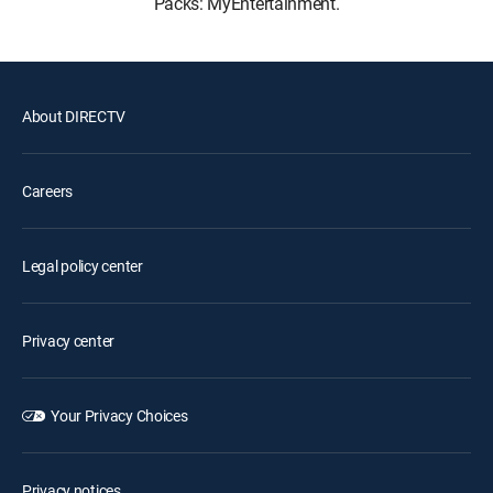
Packs: MyEntertainment.
About DIRECTV
Careers
Legal policy center
Privacy center
Your Privacy Choices
Privacy notices