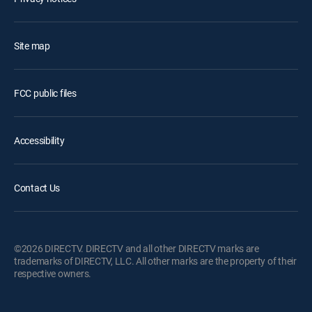
Site map
FCC public files
Accessibility
Contact Us
©2026 DIRECTV. DIRECTV and all other DIRECTV marks are
trademarks of DIRECTV, LLC. All other marks are the property of their
respective owners.