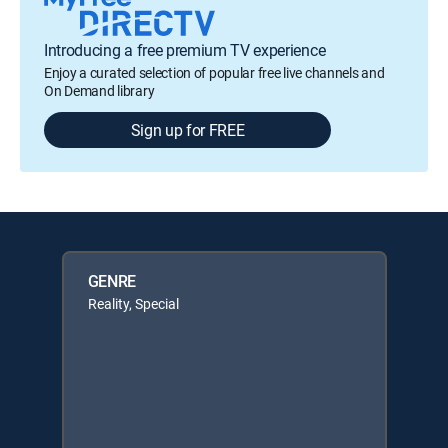
Introducing a free premium TV experience
Enjoy a curated selection of popular free live channels and
On Demand library
Sign up for FREE
GENRE
Reality, Special