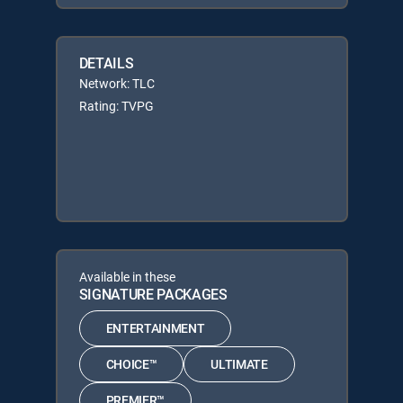
DETAILS
Network: TLC
Rating: TVPG
Available in these
SIGNATURE PACKAGES
ENTERTAINMENT
CHOICE™
ULTIMATE
PREMIER™