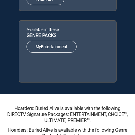
Available in these
GENRE PACKS
MyEntertainment
Hoarders: Buried Alive is available with the following
DIRECTV Signature Packages: ENTERTAINMENT, CHOICE™,
ULTIMATE, PREMIER™.
Hoarders: Buried Alive is available with the following Genre