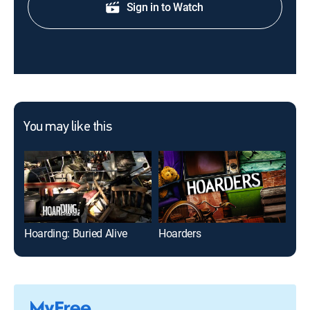
Sign in to Watch
You may like this
Hoarding: Buried Alive
Hoarders
Hoa