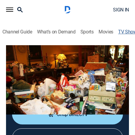
SIGN IN
Channel Guide
What's on Demand
Sports
Movies
TV Sho
Hoarders: Buried Alive
TVPG
|
Reality, Special
|
TLC
Two women's compulsion to hoard things leads to
their homes and families being overwhelmed.
Cast:
Bray Poor
Shop DIRECTV