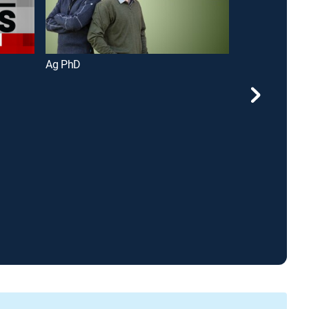
Ag PhD
Ozarks Today 