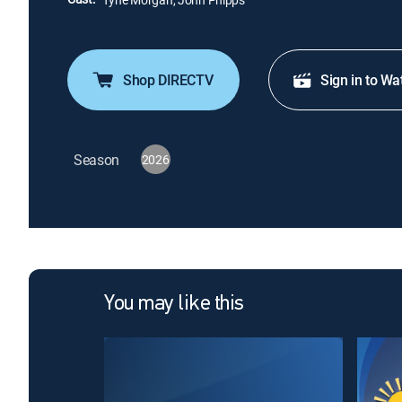
Shop DIRECTV
Sign in to Wa
Season
2026
You may like this