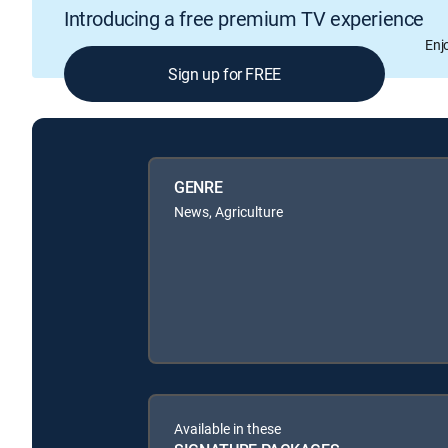
Introducing a free premium TV experience
Enj
Sign up for FREE
GENRE
News, Agriculture
Available in these