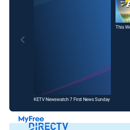
This We
KETV Newswatch 7 First News Sunday