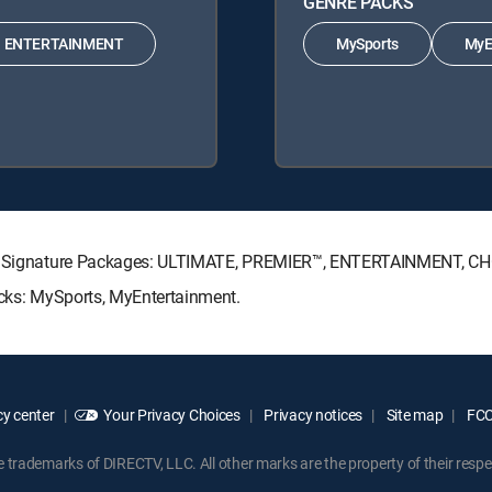
GENRE PACKS
ENTERTAINMENT
MySports
MyE
ECTV Signature Packages: ULTIMATE, PREMIER™, ENTERTAINMENT, C
acks: MySports, MyEntertainment.
y center
Your Privacy Choices
Privacy notices
Site map
FCC 
rademarks of DIRECTV, LLC. All other marks are the property of their respe