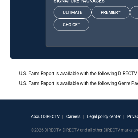
SIGNATURE PACKAGES
ULTIMATE
PREMIER™
CHOICE™
U.S. Farm Report is available with the following DIR
U.S. Farm Report is available with the following Genre P
About DIRECTV
Careers
Legal policy center
Privac
©2026 DIRECTV. DIRECTV and all other DIRECTV marks are t