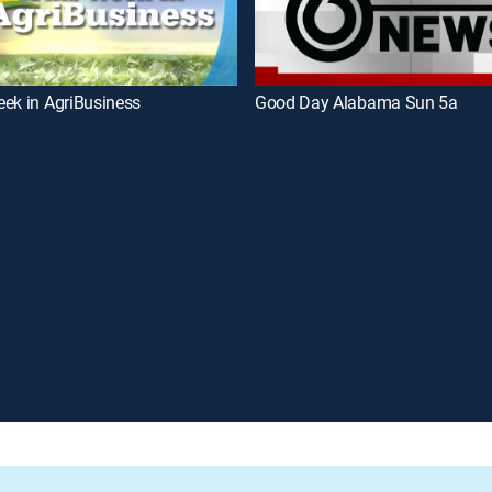
ek in AgriBusiness
Good Day Alabama Sun 5a