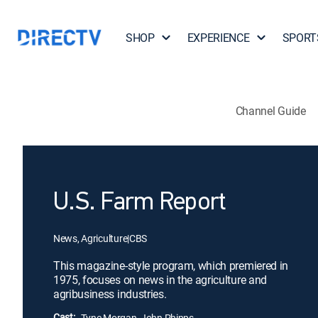
SHOP
EXPERIENCE
SPORT
Channel Guide
U.S. Farm Report
News, Agriculture
|
CBS
This magazine-style program, which premiered in
1975, focuses on news in the agriculture and
agribusiness industries.
Cast:
Tyne Morgan, John Phipps