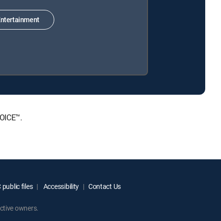
ntertainment
HOICE™.
public files
Accessibility
Contact Us
ctive owners.