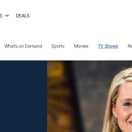
S
DEALS
What's on Demand
Sports
Movies
TV Shows
N