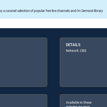
oy a curated selection of popular free live channels and On Demand library
DETAILS
Network: CBS
Available in these