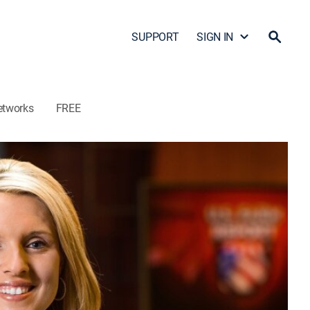
SUPPORT
SIGN IN
etworks
FREE