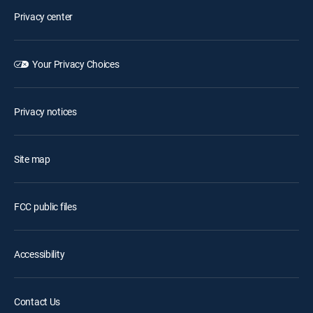
Privacy center
Your Privacy Choices
Privacy notices
Site map
FCC public files
Accessibility
Contact Us