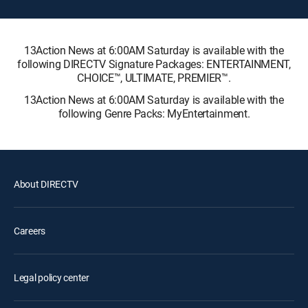
13Action News at 6:00AM Saturday is available with the
following DIRECTV Signature Packages: ENTERTAINMENT,
CHOICE™, ULTIMATE, PREMIER™.
13Action News at 6:00AM Saturday is available with the
following Genre Packs: MyEntertainment.
About DIRECTV
Careers
Legal policy center