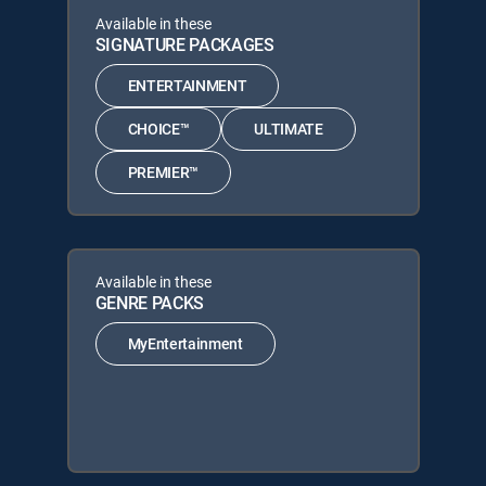
Available in these
SIGNATURE PACKAGES
ENTERTAINMENT
CHOICE™
ULTIMATE
PREMIER™
Available in these
GENRE PACKS
MyEntertainment