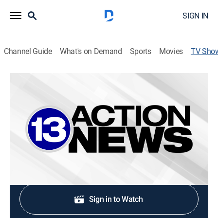
SIGN IN
Channel Guide
What's on Demand
Sports
Movies
TV Sho
13Action News at 6:00AM Saturday
News
Stay informed with the latest breaking news and
headlines.
Shop DIRECTV
Sign in to Watch