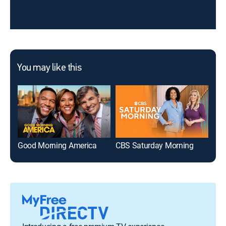
You may like this
Good Morning America
CBS Saturday Morning