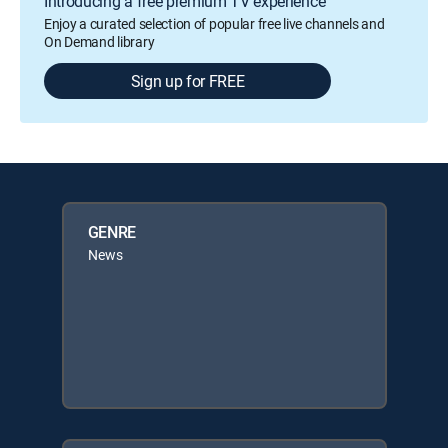
Introducing a free premium TV experience
Enjoy a curated selection of popular free live channels and
On Demand library
Sign up for FREE
GENRE
News