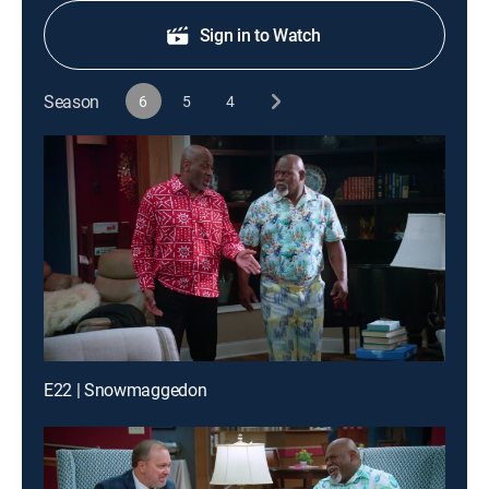
Sign in to Watch
Season
6
5
4
E22 | Snowmaggedon