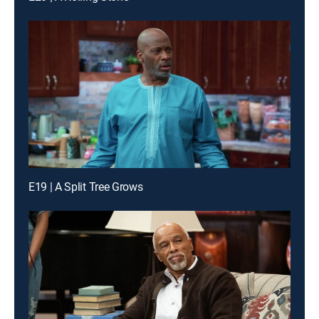
E19 | A Split Tree Grows