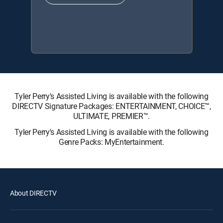
Tyler Perry's Assisted Living is available with the following
DIRECTV Signature Packages: ENTERTAINMENT, CHOICE™,
ULTIMATE, PREMIER™.
Tyler Perry's Assisted Living is available with the following
Genre Packs: MyEntertainment.
About DIRECTV