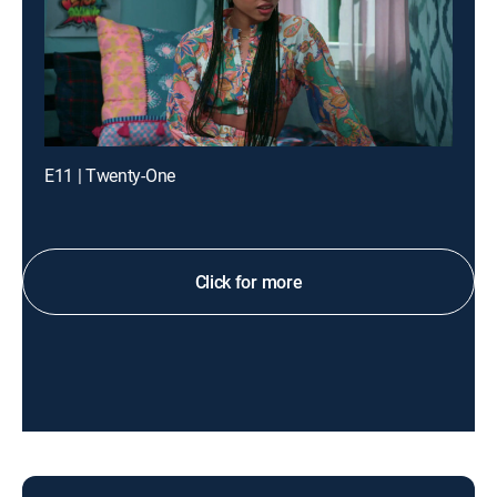
E11 | Twenty-One
Click for more