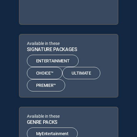
Available in these
SIGNATURE PACKAGES
ENTERTAINMENT
CHOICE™
ULTIMATE
PREMIER™
Available in these
GENRE PACKS
MyEntertainment