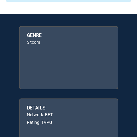
GENRE
Sitcom
DETAILS
Network: BET
Rating: TVPG