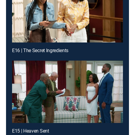
E16 | The Secret Ingredients
E15 | Heaven Sent