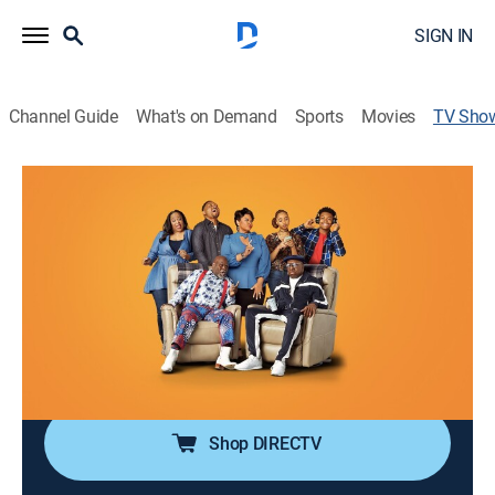
SIGN IN
Channel Guide
What's on Demand
Sports
Movies
TV Sho
Tyler Perry's Assisted Living
TVPG
|
Sitcom
|
BET
After losing his job, Jeremy decides to move to the
backwoods of Georgia to help his grandfather, who
has purchased a rundown home for the elderly.
Cast:
David Mann, Tamela Mann, J. Brown, Na'im Lynn,
Courtney Nichole, Tayler Buck, Alex Henderson
Shop DIRECTV