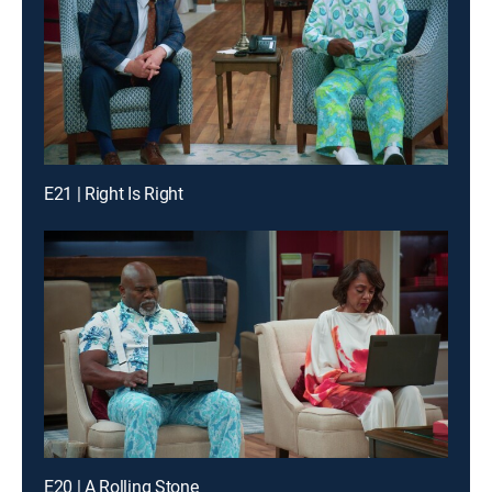
E21 | Right Is Right
E20 | A Rolling Stone