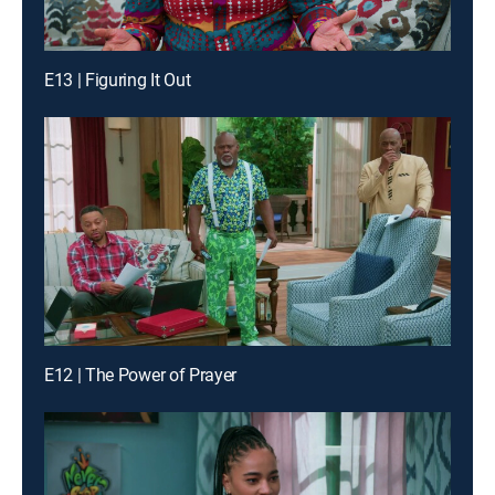
E13 | Figuring It Out
E12 | The Power of Prayer