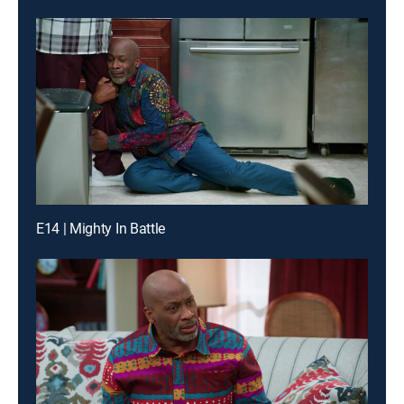
E14 | Mighty In Battle