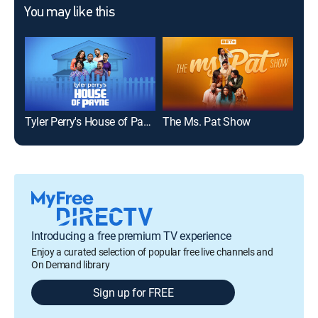
You may like this
Tyler Perry's House of Payne
The Ms. Pat Show
The
Introducing a free premium TV experience
Enjoy a curated selection of popular free live channels and
On Demand library
Sign up for FREE