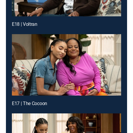
E18 | Voltran
E17 | The Cocoon