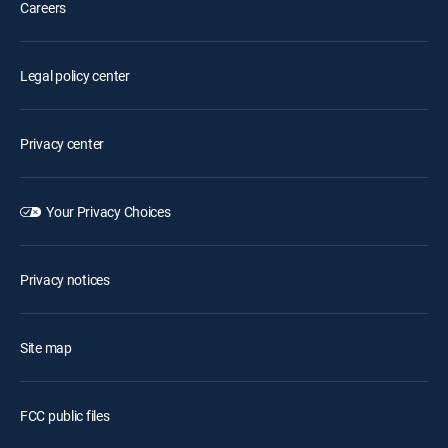
Careers
Legal policy center
Privacy center
Your Privacy Choices
Privacy notices
Site map
FCC public files