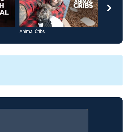
Animal Cribs
Freddie Mercur