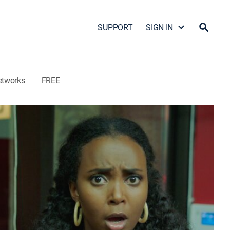
SUPPORT
SIGN IN
etworks
FREE