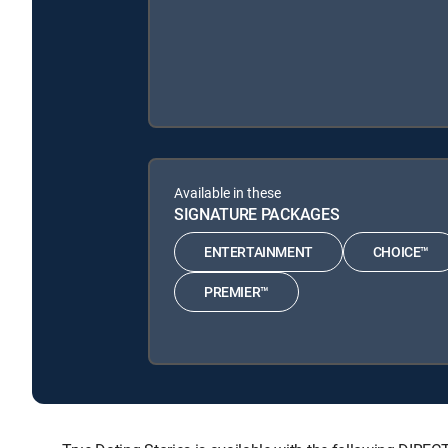
Available in these
SIGNATURE PACKAGES
ENTERTAINMENT
CHOICE™
PREMIER™