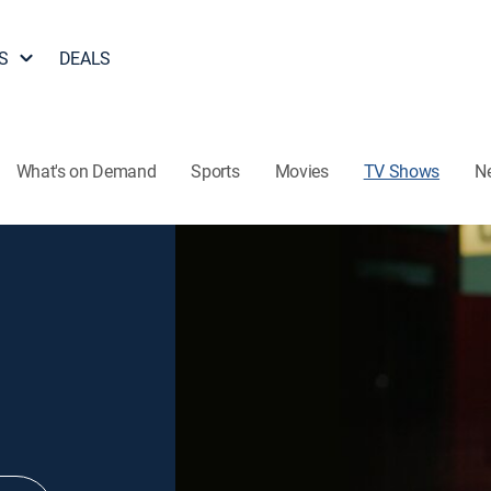
S
DEALS
What's on Demand
Sports
Movies
TV Shows
N