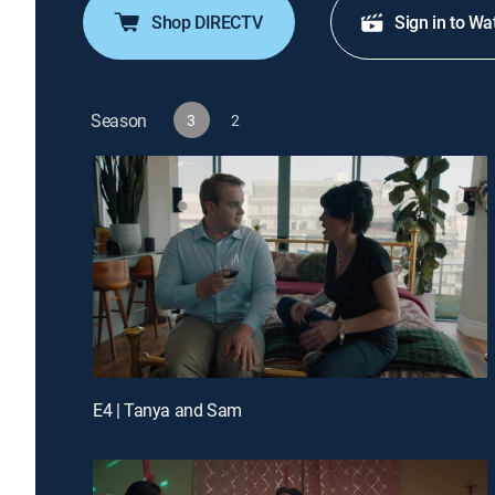
Shop DIRECTV
Sign in to Wa
Season
3
2
E4 | Tanya and Sam