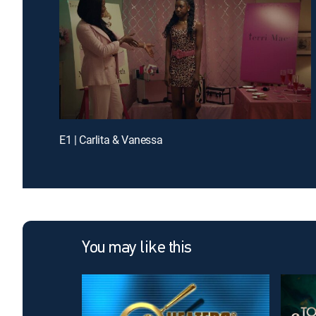
E1 | Carlita & Vanessa
You may like this