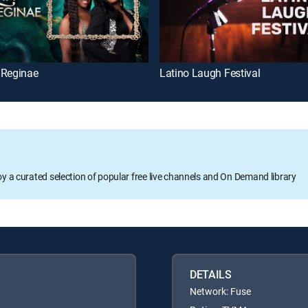
 Reginae
Latino Laugh Festival
oy a curated selection of popular free live channels and On Demand library
DETAILS
Network: Fuse