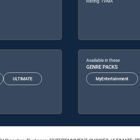
Rating: TVMA
Available in these
GENRE PACKS
ULTIMATE
MyEntertainment