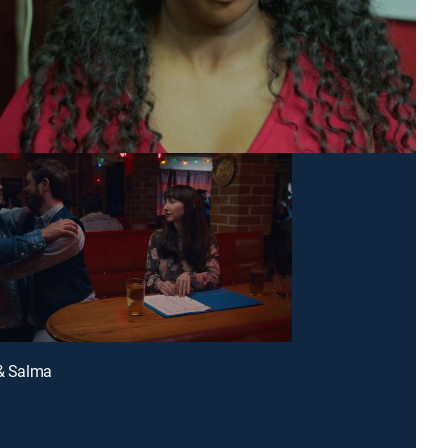
 & Salma