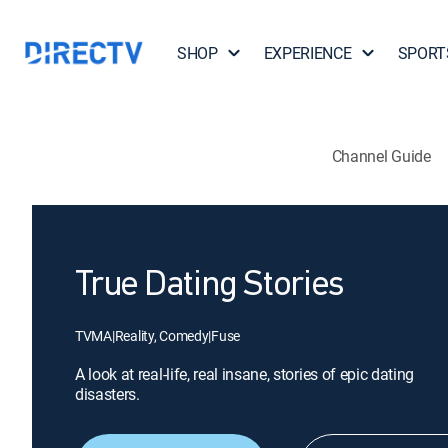
SHOP
EXPERIENCE
SPORT
Channel Guide
True Dating Stories
TVMA
|
Reality, Comedy
|
Fuse
A look at real-life, real insane, stories of epic dating
disasters.