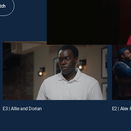
tch
E3 | Allie and Dorian
E2 | Alex