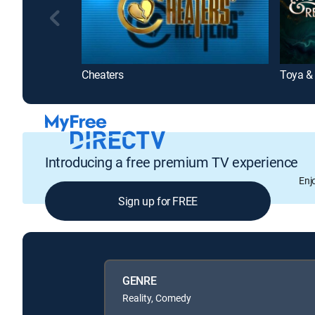
Cheaters
Toya &
Introducing a free premium TV experience
Enj
Sign up for FREE
GENRE
Reality, Comedy