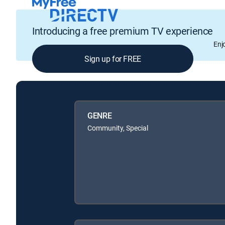
Introducing a free premium TV experience
Enj
Sign up for FREE
GENRE
Community, Special