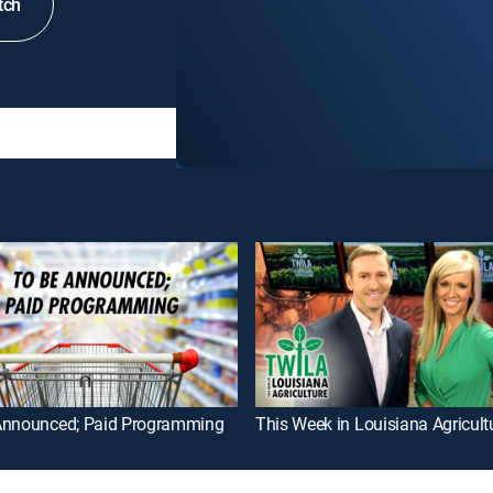
tch
Announced; Paid Programming
This Week in Louisiana Agricult