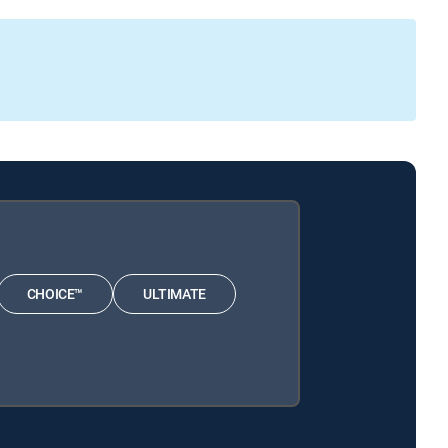
CHOICE™
ULTIMATE