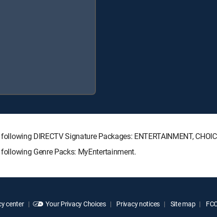
h the following DIRECTV Signature Packages: ENTERTAINMENT, CHO
he following Genre Packs: MyEntertainment.
y center
Your Privacy Choices
Privacy notices
Site map
FCC 