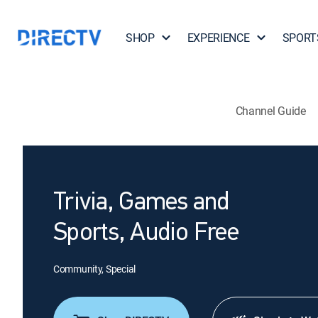
SHOP
EXPERIENCE
SPORT
Channel Guide
Trivia, Games and
Sports, Audio Free
Community, Special