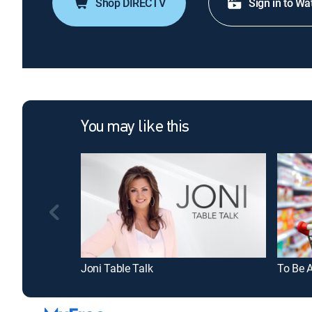
Shop DIRECTV
Sign in to Wa
You may like this
Joni Table Talk
To Be 