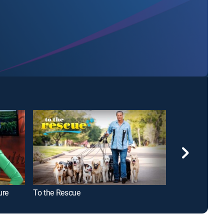
ure
To the Rescue
Midsomer Mur