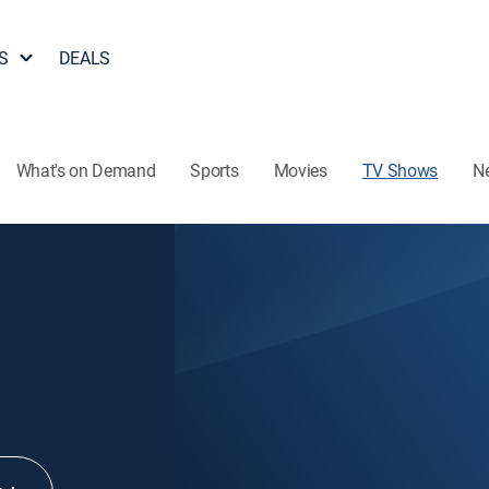
S
DEALS
What's on Demand
Sports
Movies
TV Shows
N