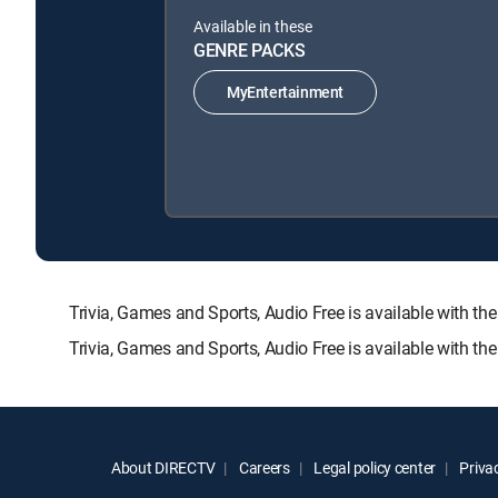
Available in these
GENRE PACKS
MyEntertainment
Trivia, Games and Sports, Audio Free is available wit
Trivia, Games and Sports, Audio Free is available with t
About DIRECTV
Careers
Legal policy center
Privac