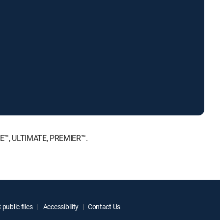
ICE™, ULTIMATE, PREMIER™.
public files
Accessibility
Contact Us