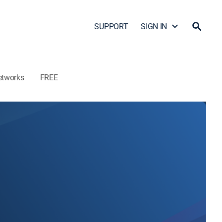
SUPPORT
SIGN IN
etworks
FREE