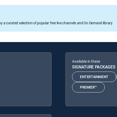
oy a curated selection of popular free live channels and On Demand library
Available in these
SIGNATURE PACKAGES
ENTERTAINMENT
PREMIER™