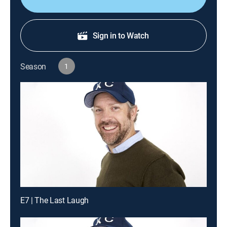
Sign in to Watch
Season
1
E7 | The Last Laugh