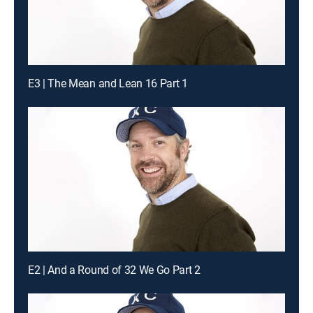
E3 | The Mean and Lean 16 Part 1
E2 | And a Round of 32 We Go Part 2