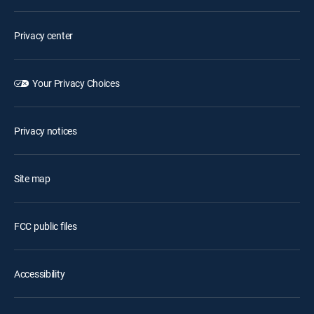
Privacy center
Your Privacy Choices
Privacy notices
Site map
FCC public files
Accessibility