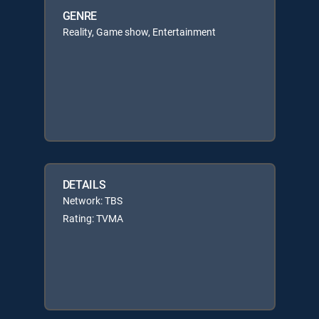
GENRE
Reality, Game show, Entertainment
DETAILS
Network: TBS
Rating: TVMA