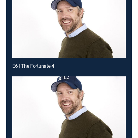
E6 | The Fortunate 4