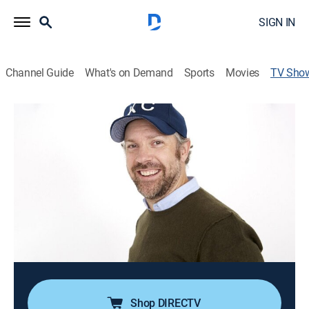
SIGN IN
Channel Guide
What's on Demand
Sports
Movies
TV Sho
Tournament of Laughs
TVMA
|
Reality, Game show, Entertainment
|
TBS
Comedians face off in a single-elimination bracket-
style tournament; every week the comics create,
produce, self-film, and star in their own videos -- from
stand-up sets to song parodies and everything in
between.
Cast:
Jason Sudeikis
Shop DIRECTV