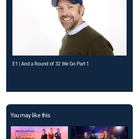
E1 | And a Round of 32 We Go Part 1
You may like this