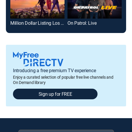
Million Dollar Listing Los Angeles
On Patrol: Live
Nak
Introducing a free premium TV experience
Enjoy a curated selection of popular free live channels and
On Demand library
Sign up for FREE