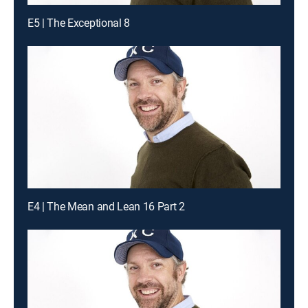
E5 | The Exceptional 8
E4 | The Mean and Lean 16 Part 2