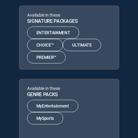
Available in these
SIGNATURE PACKAGES
ENTERTAINMENT
CHOICE™
ULTIMATE
PREMIER™
Available in these
GENRE PACKS
MyEntertainment
MySports