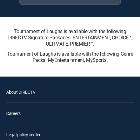
Tournament of Laughs is available with the following
DIRECTV Signature Packages: ENTERTAINMENT, CHOICE™,
ULTIMATE, PREMIER™.
Tournament of Laughs is available with the following Genre
Packs: MyEntertainment, MySports.
About DIRECTV
Careers
Legal policy center