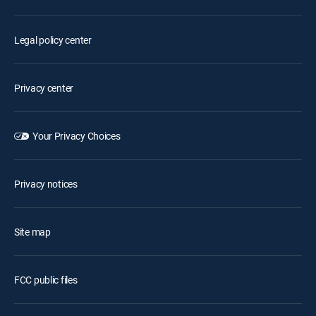
Legal policy center
Privacy center
Your Privacy Choices
Privacy notices
Site map
FCC public files