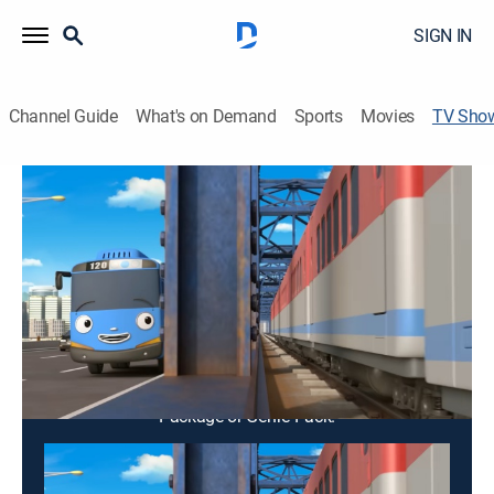
SIGN IN
Channel Guide
What's on Demand
Sports
Movies
TV Sho
Titipo Titipo
TVY
|
Educational, Adventure, Animated, Children, Fantasy
Titipo the train meets new friends as the official new
passenger train in town.
Cast:
Nancy Kim, Dami Lee, Michael Yantzi, Bommie Han,
Jason Lee, John Lee
This content is currently unavailable with a DIRECTV
Package or Genre Pack.