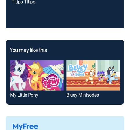
Titipo Titipo
You may like this
My Little Pony
Bluey Minisodes
Pep