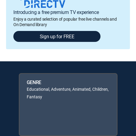
Introducing a free premium TV experience
Enjoy a curated selection of popular free live channels and
On Demand library
Sign up for FREE
GENRE
Educational, Adventure, Animated, Children,
Fantasy