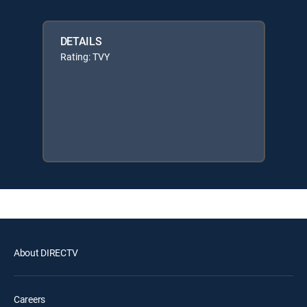
DETAILS
Rating: TVY
About DIRECTV
Careers