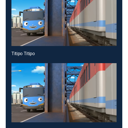
Titipo Titipo