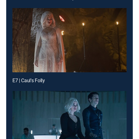
E7 | Caul's Folly