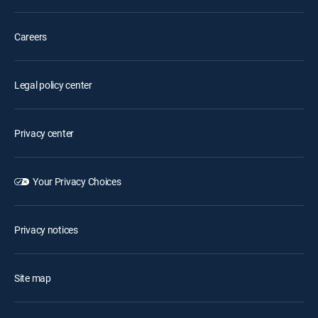
Careers
Legal policy center
Privacy center
Your Privacy Choices
Privacy notices
Site map