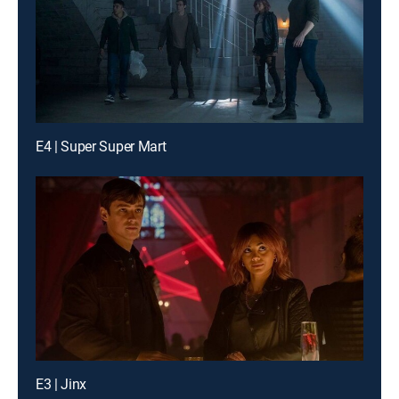
E4 | Super Super Mart
E3 | Jinx