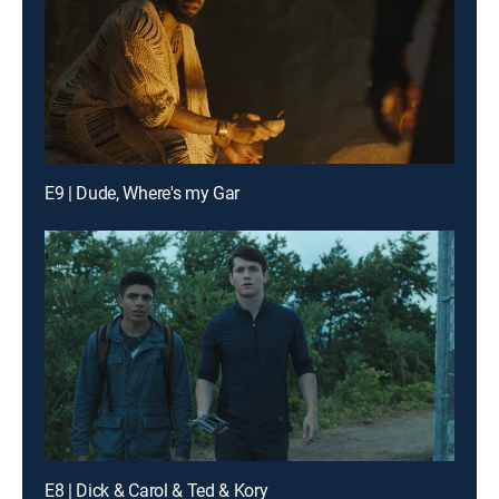
E9 | Dude, Where's my Gar
E8 | Dick & Carol & Ted & Kory