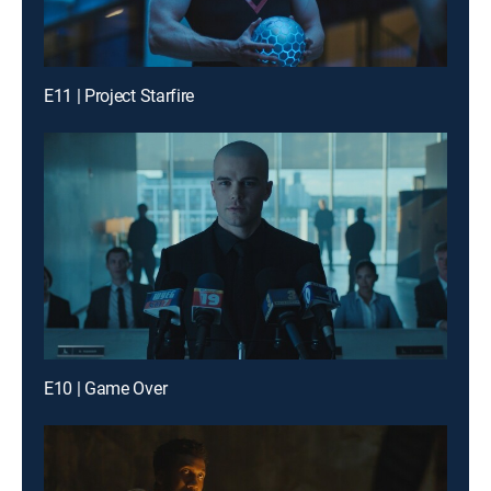
E11 | Project Starfire
E10 | Game Over