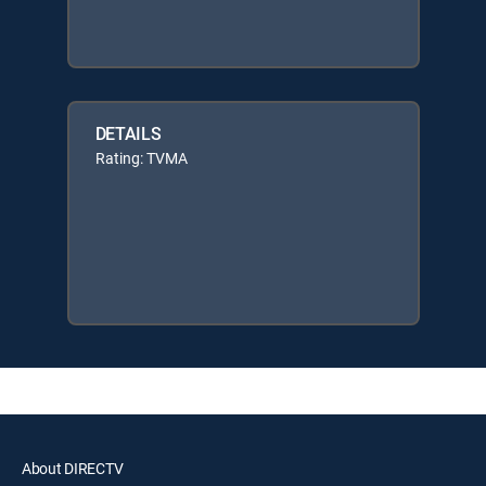
DETAILS
Rating: TVMA
About DIRECTV