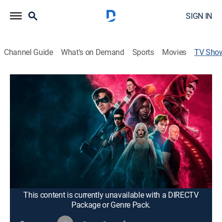
SIGN IN
Channel Guide
What's on Demand
Sports
Movies
TV Sho
Titans
TVMA
|
Drama, Action, Adventure, Fantasy
Young heroes from around the DC Universe come of
age in this gritty take on the "Teen Titans" franchise.
Cast:
Brenton Thwaites, Anna Diop, Teagan Croft, Ryan
Potter, Conor Leslie, Curran Walters, Minka Kelly, Alan
Ritchson, Damaris Lewis, Joshua Orpin, Savannah
Welch, Jay Lycurgo
This content is currently unavailable with a DIRECTV
Package or Genre Pack.