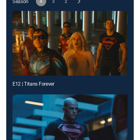
Season
4
3
2
E12 | Titans Forever