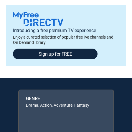
Introducing a free premium TV experience
Enjoy a curated selection of popular free live channels and
On Demand library
Sign up for FREE
GENRE
Drama, Action, Adventure, Fantasy