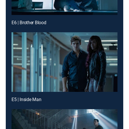
E6 | Brother Blood
E5 | Inside Man