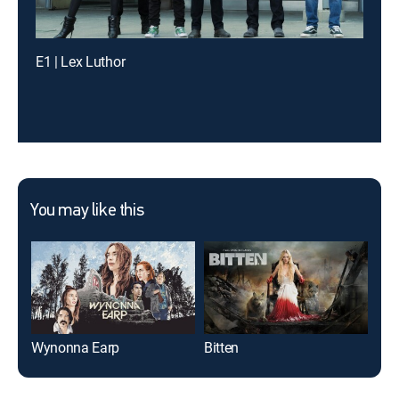
E1 | Lex Luthor
You may like this
Wynonna Earp
Bitten
Twi