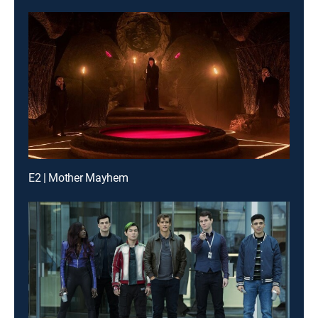
E2 | Mother Mayhem