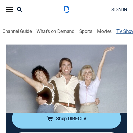
SIGN IN
Channel Guide
What's on Demand
Sports
Movies
TV Sho
Three's Company
TVPG
|
Sitcom
|
IFC
Two single girls in need of a roommate settle for Jack
Tripper.
Cast:
John Ritter, Joyce DeWitt, Suzanne Somers, Richard
Kline, Don Knotts, Priscilla Barnes, Norman Fell, Jenilee
Harrison, Audra Lindley, Ann Wedgeworth
Shop DIRECTV