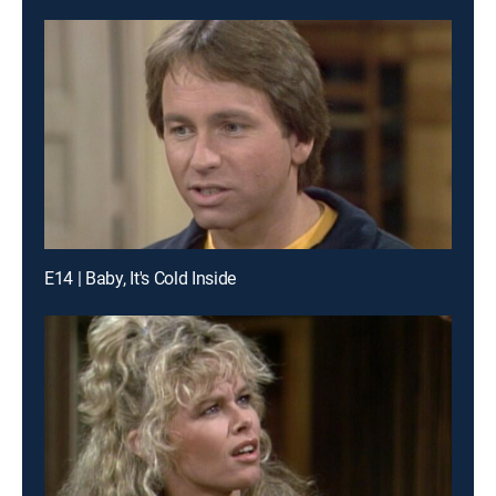
E14 | Baby, It's Cold Inside