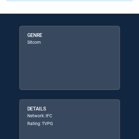
GENRE
Sitcom
DETAILS
Network: IFC
Rating: TVPG