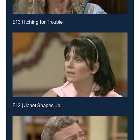
E13 | Itching for Trouble
E12 | Janet Shapes Up