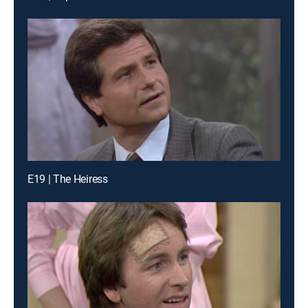
E19 | The Heiress