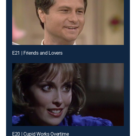
E21 | Friends and Lovers
E20 | Cupid Works Overtime