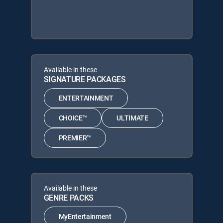
Available in these
SIGNATURE PACKAGES
ENTERTAINMENT
CHOICE™
ULTIMATE
PREMIER™
Available in these
GENRE PACKS
MyEntertainment