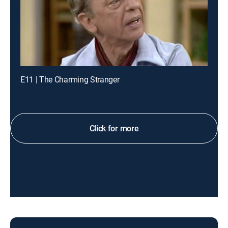
E11 | The Charming Stranger
Click for more