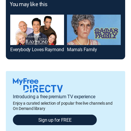
You may like this
Everybody Loves Raymond
Mama's Family
Mar
Introducing a free premium TV experience
Enjoy a curated selection of popular free live channels and
On Demand library
Sign up for FREE