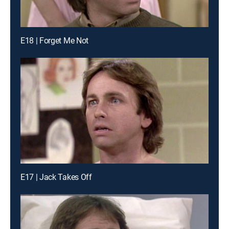
E18 | Forget Me Not
E17 | Jack Takes Off