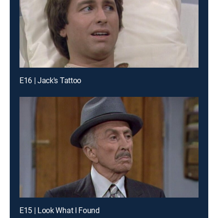
E16 | Jack's Tattoo
E15 | Look What I Found