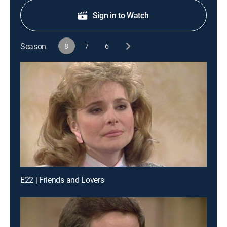
Sign in to Watch
Season
8
7
6
E22 | Friends and Lovers