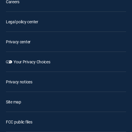
Careers
Legal policy center
Privacy center
Your Privacy Choices
Privacy notices
Site map
FCC public files