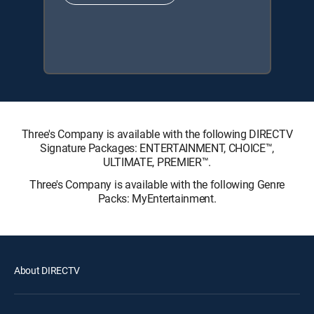
Three's Company is available with the following DIRECTV
Signature Packages: ENTERTAINMENT, CHOICE™,
ULTIMATE, PREMIER™.
Three's Company is available with the following Genre
Packs: MyEntertainment.
About DIRECTV