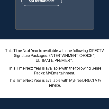
MyEntertainment
This Time Next Year is available with the following DIRECTV
Signature Packages: ENTERTAINMENT, CHOICE™,
ULTIMATE, PREMIER™.
This Time Next Year is available with the following Genre
Packs: MyEntertainment.
This Time Next Year is available with MyFree DIRECTV tv
service.