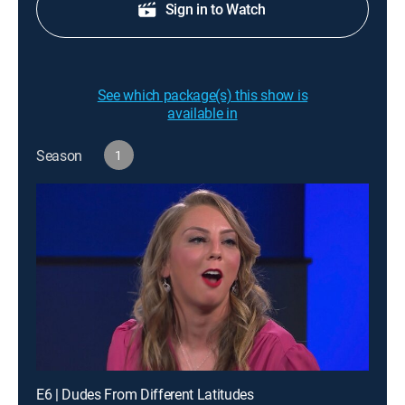
Sign in to Watch
See which package(s) this show is
available in
Season
1
E6 | Dudes From Different Latitudes