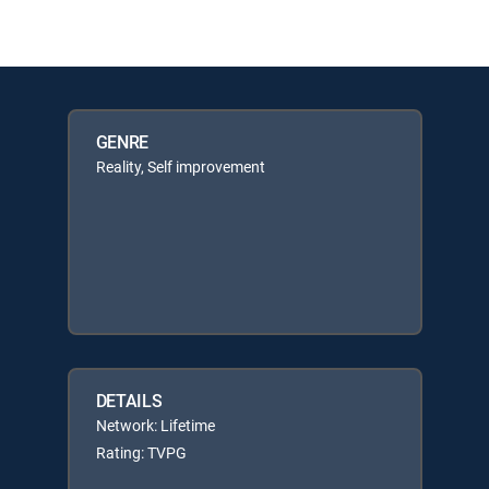
GENRE
Reality, Self improvement
DETAILS
Network: Lifetime
Rating: TVPG