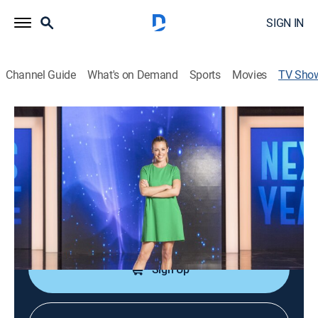
SIGN IN
Channel Guide
What's on Demand
Sports
Movies
TV Sho
This Time Next Year
TVPG
|
Reality, Self improvement
|
Lifetime
Ordinary people embark on missions to change their
lives; Cat Deeley hosts.
Cast:
Cat Deeley, Steve Annan, Carmen Matheny
Sign Up