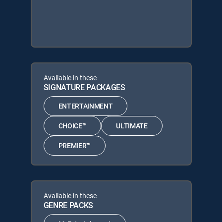
Available in these
SIGNATURE PACKAGES
ENTERTAINMENT
CHOICE™
ULTIMATE
PREMIER™
Available in these
GENRE PACKS