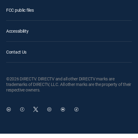
FCC public files
Accessibility
Contact Us
©2026 DIRECTV. DIRECTV and all other DIRECTV marks are
trademarks of DIRECTV, LLC. All other marks are the property of their
respective owners.