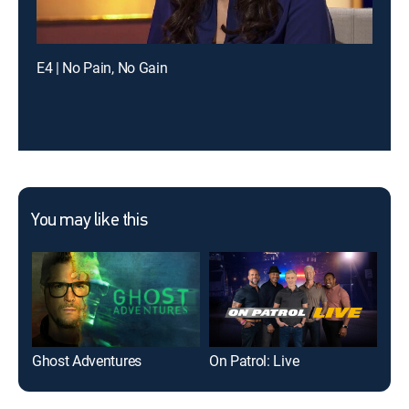
E4 | No Pain, No Gain
You may like this
Ghost Adventures
On Patrol: Live
Ame