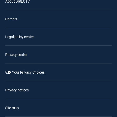
About DIRECTV
Careers
Legal policy center
Privacy center
Your Privacy Choices
Privacy notices
Site map