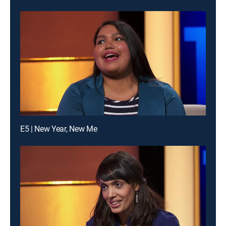
E5 | New Year, New Me