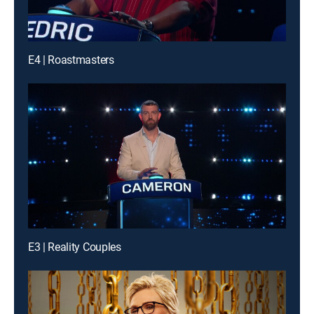
E4 | Roastmasters
E3 | Reality Couples