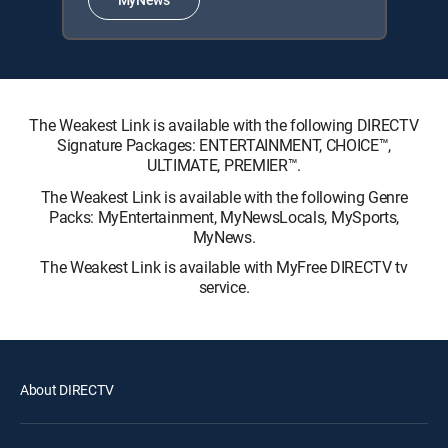
The Weakest Link is available with the following DIRECTV
Signature Packages: ENTERTAINMENT, CHOICE™,
ULTIMATE, PREMIER™.
The Weakest Link is available with the following Genre
Packs: MyEntertainment, MyNewsLocals, MySports,
MyNews.
The Weakest Link is available with MyFree DIRECTV tv
service.
About DIRECTV