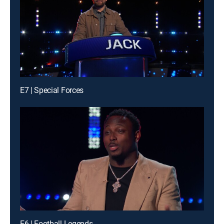
E7 | Special Forces
E6 | Football Legends