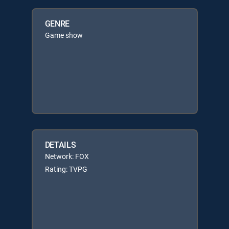
GENRE
Game show
DETAILS
Network: FOX
Rating: TVPG