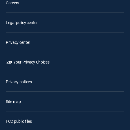
Careers
Legal policy center
Privacy center
Your Privacy Choices
Privacy notices
Site map
FCC public files