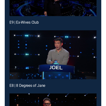
E9 | Ex-Wives Club
E8 | 8 Degrees of Jane