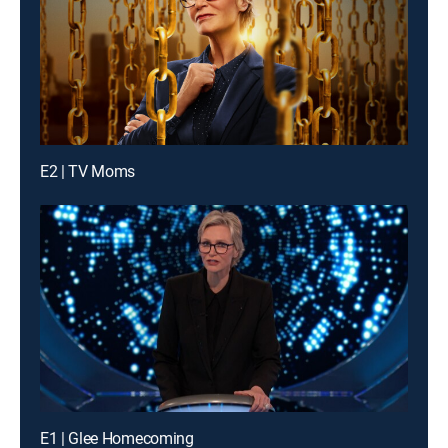
E2 | TV Moms
E1 | Glee Homecoming