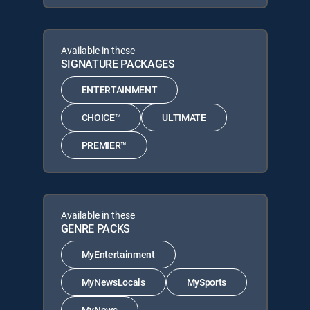
Available in these
SIGNATURE PACKAGES
ENTERTAINMENT
CHOICE™
ULTIMATE
PREMIER™
Available in these
GENRE PACKS
MyEntertainment
MyNewsLocals
MySports
MyNews