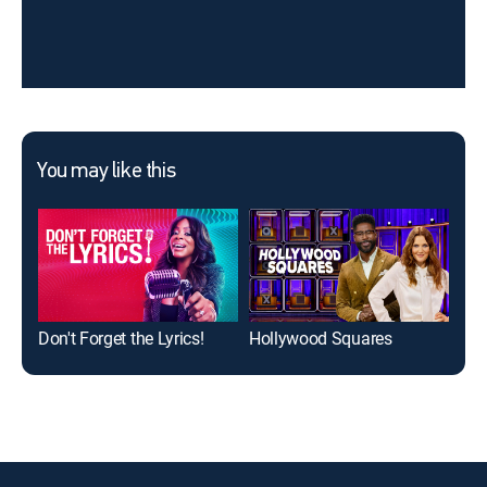
You may like this
Don't Forget the Lyrics!
Hollywood Squares
Nam