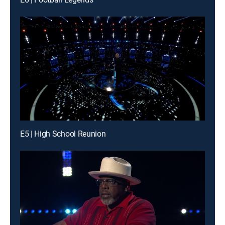
E5 | High School Reunion