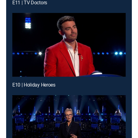
E11 | TV Doctors
E10 | Holiday Heroes