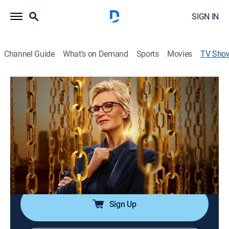
SIGN IN
Channel Guide
What's on Demand
Sports
Movies
TV Sho
The Weakest Link
TVPG
|
Game show
|
FOX
Celebrities from the worlds of TV, sports or stand-up
comedy compete to win up to one million dollars for
the charity of their choosing.
Cast:
Jane Lynch
Sign Up