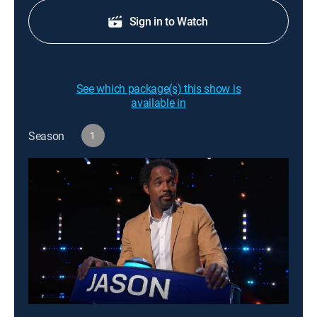
Sign in to Watch
See which package(s) this show is
available in
Season
1