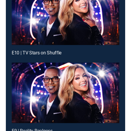
E10 | TV Stars on Shuffle
E9 | Reality Realness