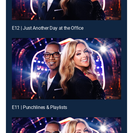
E12 | Just Another Day at the Office
E11 | Punchlines & Playlists