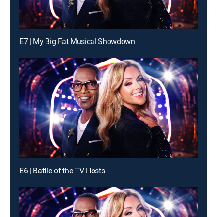
E7 | My Big Fat Musical Showdown
E6 | Battle of the TV Hosts