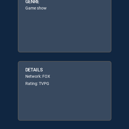
GENRE
Game show
DETAILS
Network: FOX
Rating: TVPG