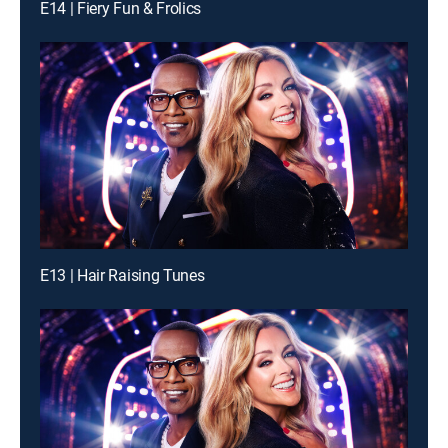
E14 | Fiery Fun & Frolics
E13 | Hair Raising Tunes