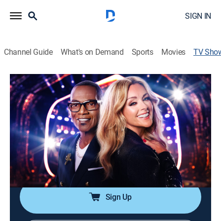
SIGN IN
Channel Guide
What's on Demand
Sports
Movies
TV Sho
Name That Tune
TVPG
|
Game show
|
FOX
Contestants' music knowledge is tested as they battle
it out in an assortment of challenging musical games
for cash and prizes.
Cast:
Jane Krakowski, Robin Thicke, Randy Jackson
Sign Up