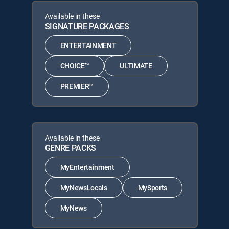
Available in these
SIGNATURE PACKAGES
ENTERTAINMENT
CHOICE™
ULTIMATE
PREMIER™
Available in these
GENRE PACKS
MyEntertainment
MyNewsLocals
MySports
MyNews