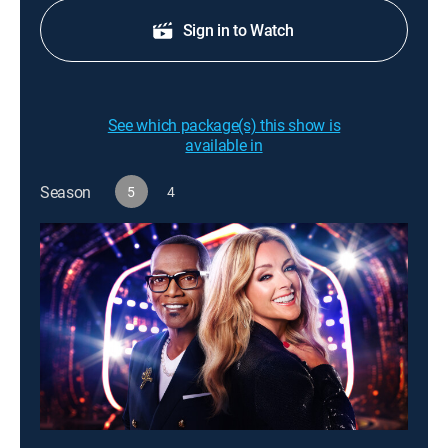
Sign in to Watch
See which package(s) this show is
available in
Season
5
4