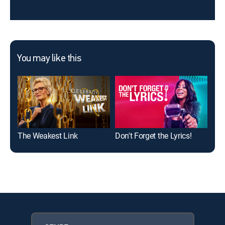
You may like this
The Weakest Link
Don't Forget the Lyrics!
The