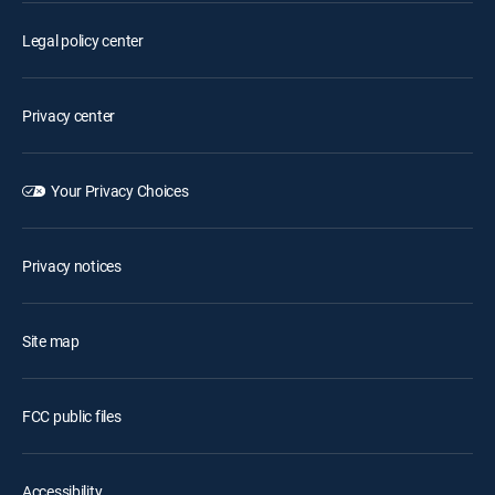
Legal policy center
Privacy center
Your Privacy Choices
Privacy notices
Site map
FCC public files
Accessibility