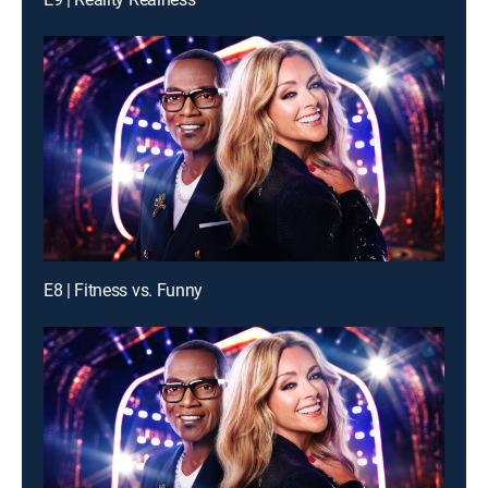
E8 | Fitness vs. Funny