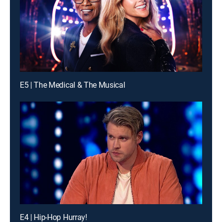
E5 | The Medical & The Musical
E4 | Hip-Hop Hurray!