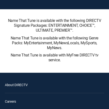
Name That Tune is available with the following DIRECTV
Signature Packages: ENTERTAINMENT, CHOICE™,
ULTIMATE, PREMIER™.
Name That Tune is available with the following Genre
Packs: MyEntertainment, MyNewsLocals, MySports,
MyNews.
Name That Tune is available with MyFree DIRECTV tv
service.
About DIRECTV
Careers