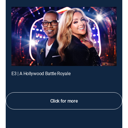
E3 | A Hollywood Battle Royale
Click for more