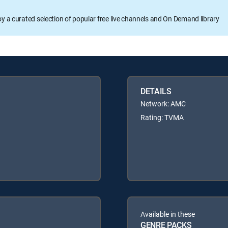
oy a curated selection of popular free live channels and On Demand library
DETAILS
Network: AMC
Rating: TVMA
Available in these
GENRE PACKS