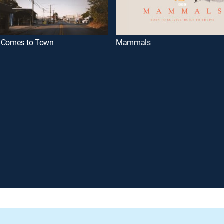
 Comes to Town
Mammals