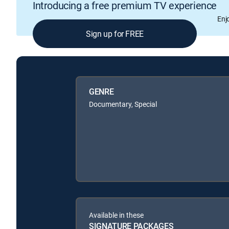
Introducing a free premium TV experience
Enj
Sign up for FREE
GENRE
Documentary, Special
Available in these
SIGNATURE PACKAGES