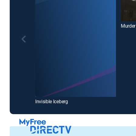
Murder
Invisible Iceberg