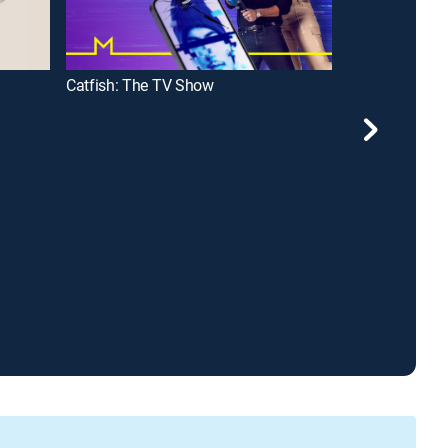
Catfish: The TV Show
Most Extreme