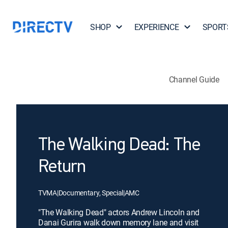
SHOP
EXPERIENCE
SPORT
Channel Guide
The Walking Dead: The
Return
TVMA
|
Documentary, Special
|
AMC
"The Walking Dead" actors Andrew Lincoln and
Danai Gurira walk down memory lane and visit