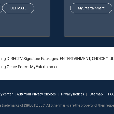
ULTIMATE
MyEntertainment
ollowing DIRECTV Signature Packages: ENTERTAINMENT, CHOICE™, 
owing Genre Packs: MyEntertainment.
y center
Your Privacy Choices
Privacy notices
Site map
FCC 
rademarks of DIRECTV, LLC. All other marks are the property of their respe