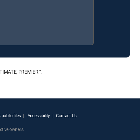
ULTIMATE, PREMIER™.
public files
Accessibility
Contact Us
ctive owners.