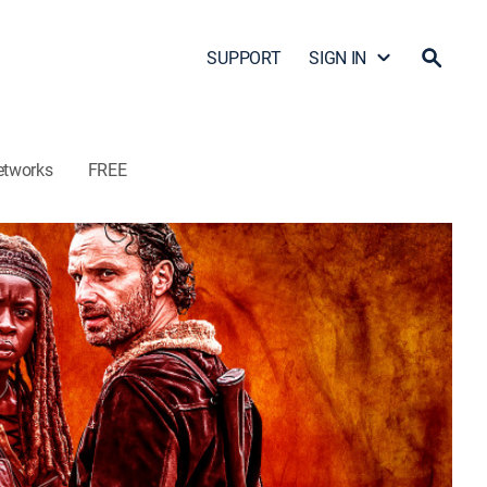
SUPPORT
SIGN IN
etworks
FREE