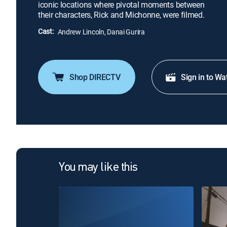
iconic locations where pivotal moments between
their characters, Rick and Michonne, were filmed.
Cast:
Andrew Lincoln, Danai Gurira
Shop DIRECTV
Sign in to Wa
You may like this