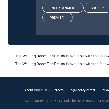
ENTERTAINMENT
CHOICE™
PREMIER™
The Walking Dead: The Return is available with the f
The Walking Dead: The Return is available with the foll
About DIRECTV
Careers
Legal policy center
Privac
©2026 DIRECTV. DIRECTV and all other DIRECTV marks are t