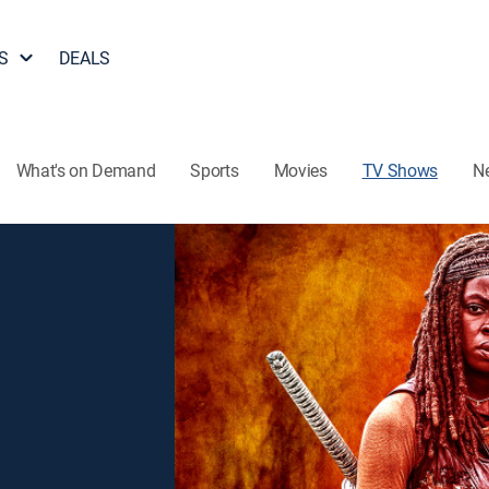
S
DEALS
What's on Demand
Sports
Movies
TV Shows
N