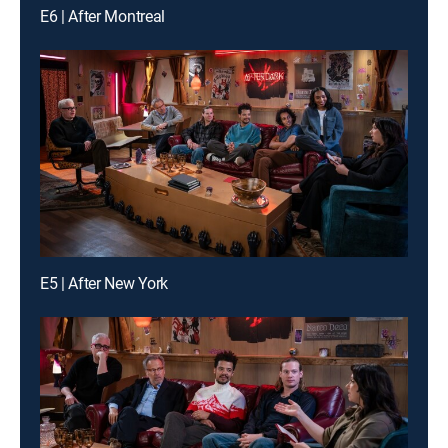
E6 | After Montreal
E5 | After New York