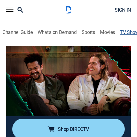
SIGN IN
Channel Guide
What's on Demand
Sports
Movies
TV Sho
The Vampire Lestat: After Dark
TV14
|
Talk, Drama
|
AMC+
A companion talk show to the hit AMC series The
Vampire Lestat.
Director:
Joe Randazzo
Cast:
Lizzie Bassett
Shop DIRECTV