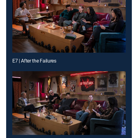
E7 | After the Failures