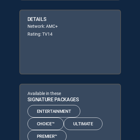
DETAILS
Network: AMC+
Rating: TV14
Available in these
SIGNATURE PACKAGES
ENTERTAINMENT
CHOICE™
ULTIMATE
PREMIER™