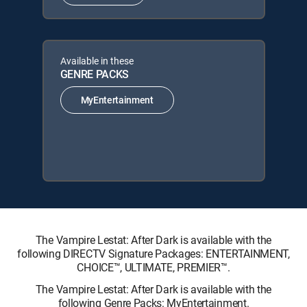
Available in these
GENRE PACKS
MyEntertainment
The Vampire Lestat: After Dark is available with the
following DIRECTV Signature Packages: ENTERTAINMENT,
CHOICE™, ULTIMATE, PREMIER™.
The Vampire Lestat: After Dark is available with the
following Genre Packs: MyEntertainment.