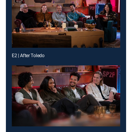
E2 | After Toledo