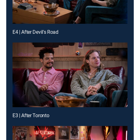
E4 | After Devil's Road
E3 | After Toronto