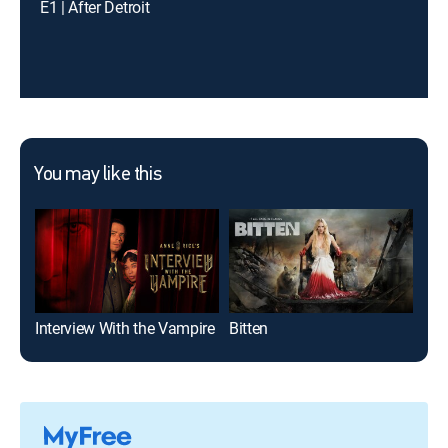
E1 | After Detroit
You may like this
Interview With the Vampire
Bitten
Rec