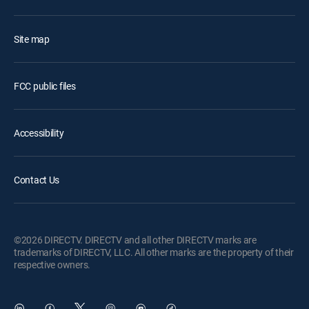
Site map
FCC public files
Accessibility
Contact Us
©2026 DIRECTV. DIRECTV and all other DIRECTV marks are
trademarks of DIRECTV, LLC. All other marks are the property of their
respective owners.