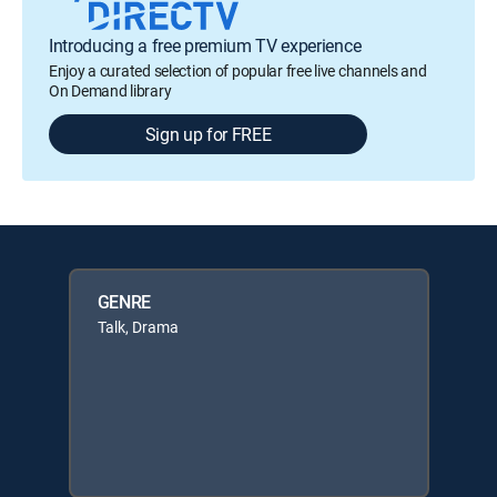
Introducing a free premium TV experience
Enjoy a curated selection of popular free live channels and
On Demand library
Sign up for FREE
GENRE
Talk, Drama