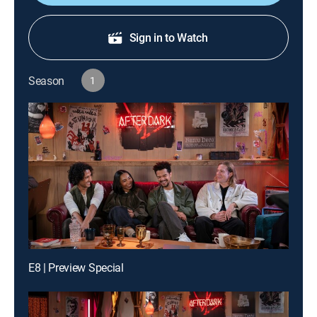
Sign in to Watch
Season
1
E8 | Preview Special