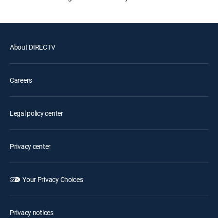
About DIRECTV
Careers
Legal policy center
Privacy center
Your Privacy Choices
Privacy notices