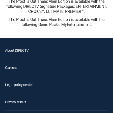
The Proof Is Out There: Alien Edition is available with the
following DIRECTV Signature Packages: ENTERTAINMENT,
CHOICE™, ULTIMATE, PREMIER™.
The Proof Is Out There: Alien Edition is available with the
following Genre Packs: MyEntertainment.
About DIRECTV
Careers
Legal policy center
Privacy center