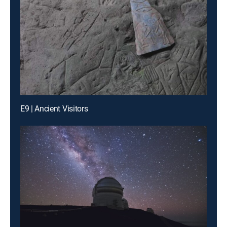
E9 | Ancient Visitors