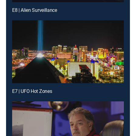
E8 | Alien Surveillance
E7 | UFO Hot Zones