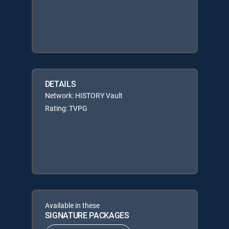
DETAILS
Network: HISTORY Vault
Rating: TVPG
Available in these
SIGNATURE PACKAGES