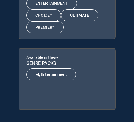
ENTERTAINMENT
CHOICE™
ULTIMATE
PREMIER™
Available in these
GENRE PACKS
MyEntertainment