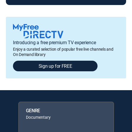
Introducing a free premium TV experience
Enjoy a curated selection of popular free live channels and
On Demand library
Sign up for FREE
GENRE
Documentary