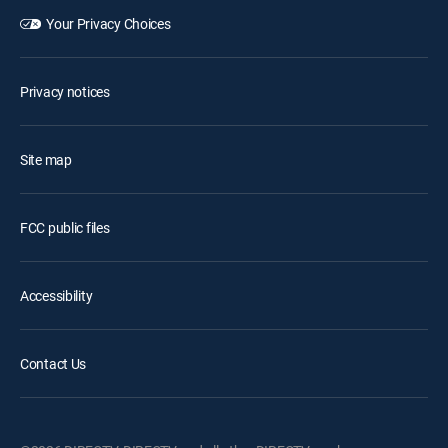
Your Privacy Choices
Privacy notices
Site map
FCC public files
Accessibility
Contact Us