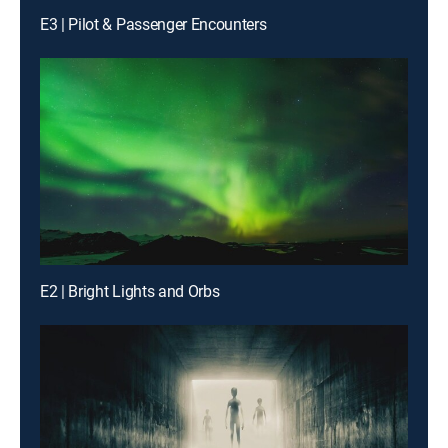
E3 | Pilot & Passenger Encounters
E2 | Bright Lights and Orbs