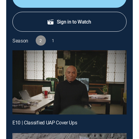
Sign in to Watch
Season
2
1
E10 | Classified UAP Cover Ups