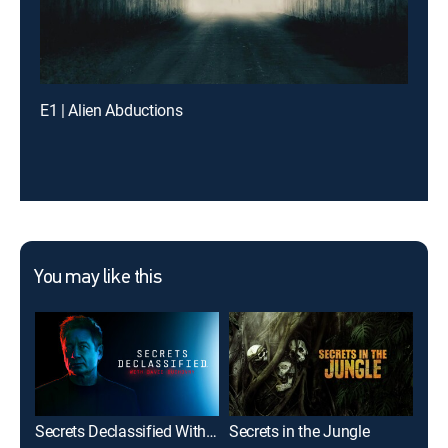
E1 | Alien Abductions
You may like this
Secrets Declassified With David Duchovny
Secrets in the Jungle
Bet