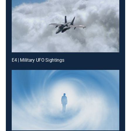
E4 | Military UFO Sightings