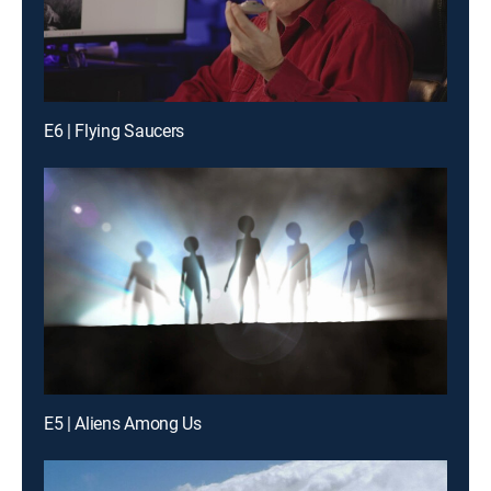
E6 | Flying Saucers
E5 | Aliens Among Us