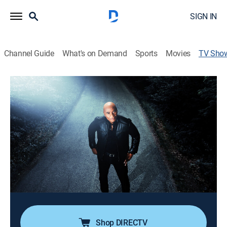
SIGN IN
Channel Guide
What's on Demand
Sports
Movies
TV Sho
The Proof Is Out There: Alien Edition
TVPG
|
Documentary
|
HISTORY Vault
In this special edition series, journalist Tony Harris
presents evidence of UFO sightings from around the
globe; Tony and a team of experts will analyze said
evidence and render a verdict on whether these videos
prove that aliens exist or not.
Cast:
Tony Harris
Shop DIRECTV