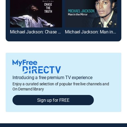
Michael Jackson: Chase the Truth
Michael Jackson: Man in the Mirror
Eng
Introducing a free premium TV experience
Enjoy a curated selection of popular free live channels and
On Demand library
Sign up for FREE