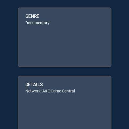
GENRE
Documentary
DETAILS
Network: A&E Crime Central