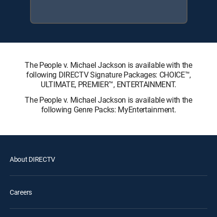
The People v. Michael Jackson is available with the
following DIRECTV Signature Packages: CHOICE™,
ULTIMATE, PREMIER™, ENTERTAINMENT.
The People v. Michael Jackson is available with the
following Genre Packs: MyEntertainment.
About DIRECTV
Careers