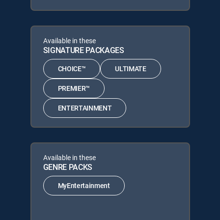
Available in these
SIGNATURE PACKAGES
CHOICE™
ULTIMATE
PREMIER™
ENTERTAINMENT
Available in these
GENRE PACKS
MyEntertainment