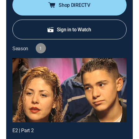
Shop DIRECTV
Sign in to Watch
Season
1
E2 | Part 2