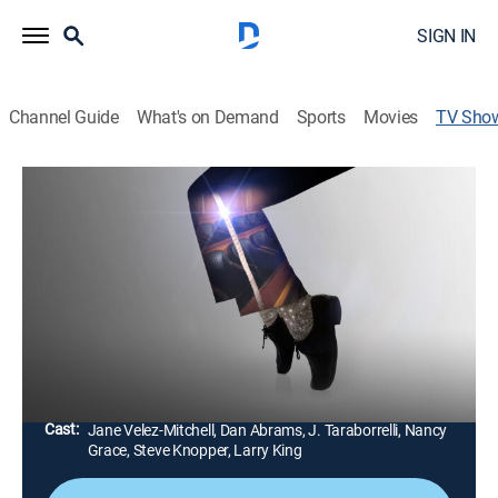
SIGN IN
Channel Guide
What's on Demand
Sports
Movies
TV Sho
The People v. Michael Jackson
Documentary
|
A&E Crime Central
Twenty years later, Michael Jackson's acquittal on
child molestation charges continues to polarize,
captivate, and spark new chapters; fresh accusations
cast doubt over the trial of the century.
Director:
Stephanie Soechtig
Cast:
Jane Velez-Mitchell, Dan Abrams, J. Taraborrelli, Nancy
Grace, Steve Knopper, Larry King