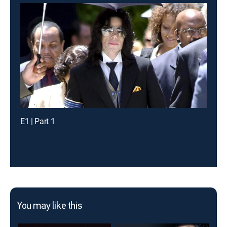
E1 | Part 1
You may like this