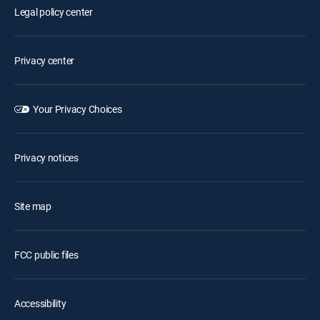
Legal policy center
Privacy center
Your Privacy Choices
Privacy notices
Site map
FCC public files
Accessibility