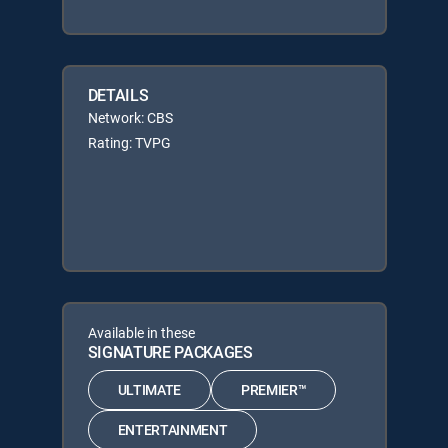
DETAILS
Network: CBS
Rating: TVPG
Available in these
SIGNATURE PACKAGES
ULTIMATE
PREMIER™
ENTERTAINMENT