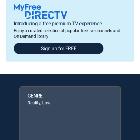
Introducing a free premium TV experience
Enjoy a curated selection of popular free live channels and
On Demand library
Sign up for FREE
GENRE
Reality, Law