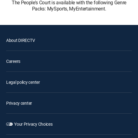
The People's Court is available with the following Genre
Packs: MySports, MyEntertainment.
About DIRECTV
Careers
Legal policy center
Privacy center
Your Privacy Choices