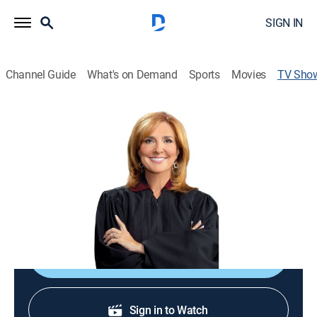
SIGN IN
Channel Guide
What's on Demand
Sports
Movies
TV Sho
The People's Court
TVPG
|
Reality, Law
|
CBS
People resolve grievances in small-claims court.
Cast:
Marilyn Milian
Shop DIRECTV
Sign in to Watch