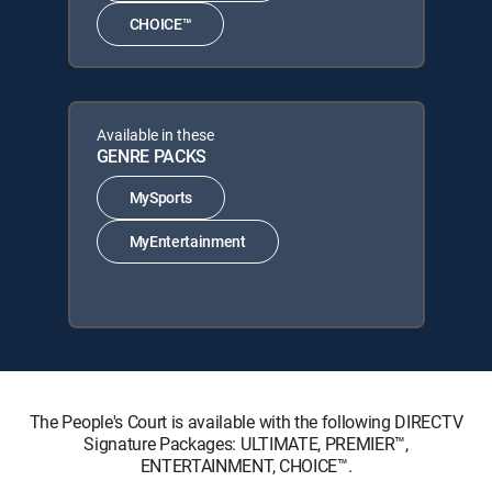
CHOICE™
Available in these
GENRE PACKS
MySports
MyEntertainment
The People's Court is available with the following DIRECTV
Signature Packages: ULTIMATE, PREMIER™,
ENTERTAINMENT, CHOICE™.