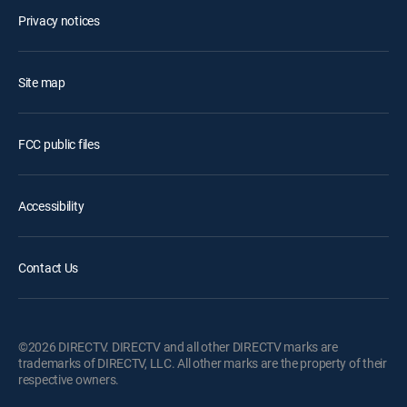
Privacy notices
Site map
FCC public files
Accessibility
Contact Us
©2026 DIRECTV. DIRECTV and all other DIRECTV marks are
trademarks of DIRECTV, LLC. All other marks are the property of their
respective owners.