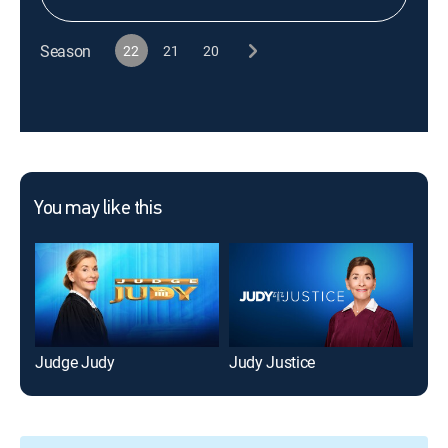
Season
22
21
20
You may like this
Judge Judy
Judy Justice
Hot