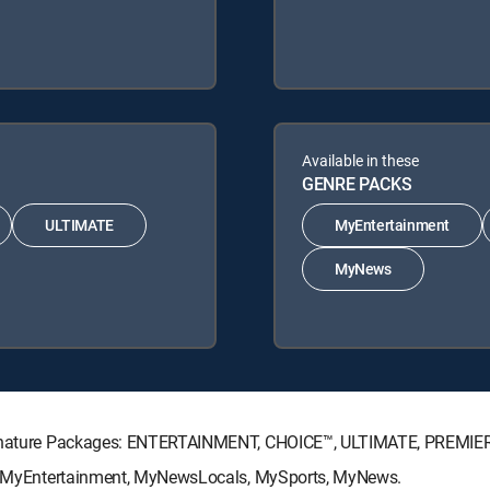
Available in these
GENRE PACKS
ULTIMATE
MyEntertainment
MyNews
 Signature Packages: ENTERTAINMENT, CHOICE™, ULTIMATE, PREMIE
ks: MyEntertainment, MyNewsLocals, MySports, MyNews.