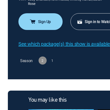
Rose
Sign Up
Sign in to Watc
See which package(s) this show is available
Season
2
1
You may like this