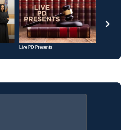
Live PD Presents
Judge Mathis