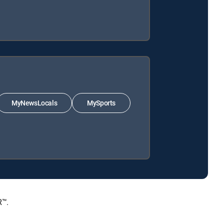
MyNewsLocals
MySports
R™.