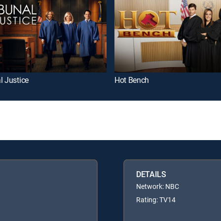
l Justice
Hot Bench
DETAILS
Network: NBC
Rating: TV14