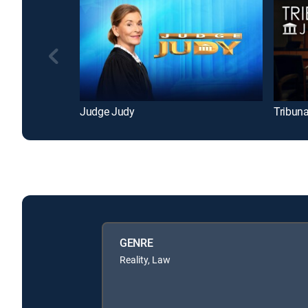
Judge Judy
Tribuna
GENRE
Reality, Law