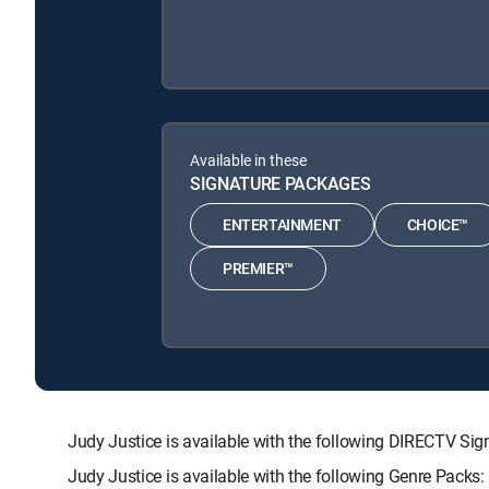
Available in these
SIGNATURE PACKAGES
ENTERTAINMENT
CHOICE™
PREMIER™
Judy Justice is available with the following DIRECTV
Judy Justice is available with the following Genre Pac