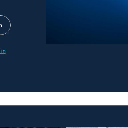
h
 in