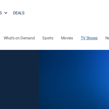
S
DEALS
What's on Demand
Sports
Movies
TV Shows
N