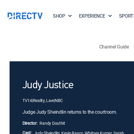
SHOP
EXPERIENCE
SPORT
Channel Guide
Judy Justice
TV14
|
Reality, Law
|
NBC
Judge Judy Sheindlin returns to the courtroom.
Director:
Randy Douthit
Cast:
Judy Sheindlin, Kevin Rasco, Whitney Kumar, Sarah