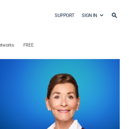
SUPPORT
SIGN IN
etworks
FREE