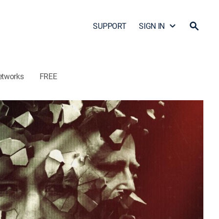
SUPPORT
SIGN IN
etworks
FREE