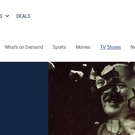
S
DEALS
What's on Demand
Sports
Movies
TV Shows
N