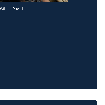
 William Powell