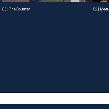
E3 | The Bouncer
E2 | Meet