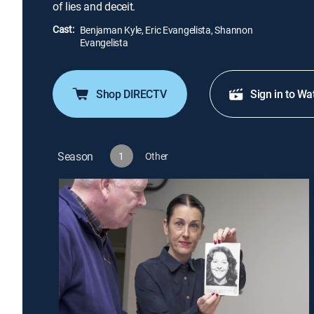
of lies and deceit.
Cast:
Benjaman Kyle, Eric Evangelista, Shannon
Evangelista
Shop DIRECTV
Sign in to Wa
Season
1
Other