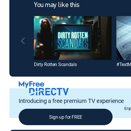
You may like this
Dirty Rotten Scandals
#Text
Introducing a free premium TV experience
Enj
Sign up for FREE