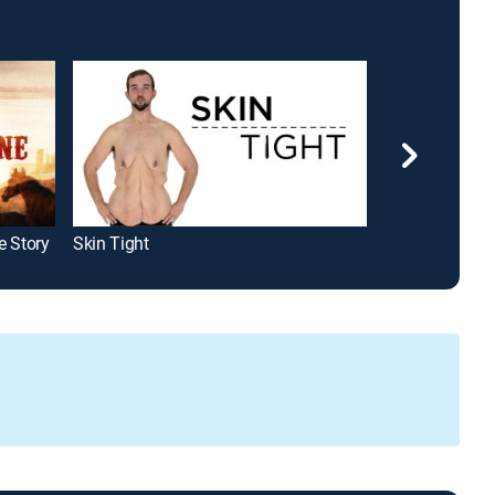
e Story
Skin Tight
Obsession: Dar