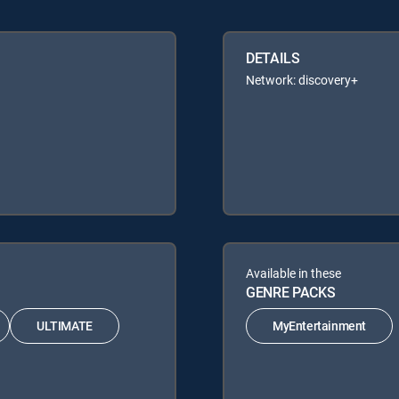
DETAILS
Network: discovery+
Available in these
GENRE PACKS
ULTIMATE
MyEntertainment