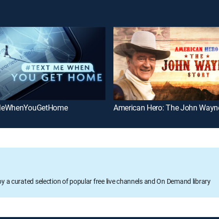
MeWhenYouGetHome
American Hero: The John Wayn
oy a curated selection of popular free live channels and On Demand library