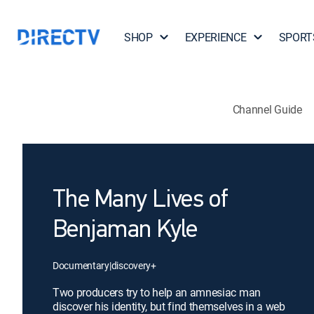
SHOP
EXPERIENCE
SPORT
Channel Guide
The Many Lives of
Benjaman Kyle
Documentary
|
discovery+
Two producers try to help an amnesiac man
discover his identity, but find themselves in a web