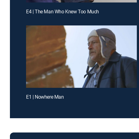
E4 | The Man Who Knew Too Much
E1 | Nowhere Man