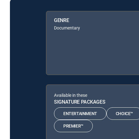
GENRE
Documentary
Available in these
SIGNATURE PACKAGES
ENTERTAINMENT
CHOICE™
PREMIER™