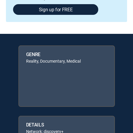
Sign up for FREE
GENRE
Reality, Documentary, Medical
DETAILS
Network: discovery+