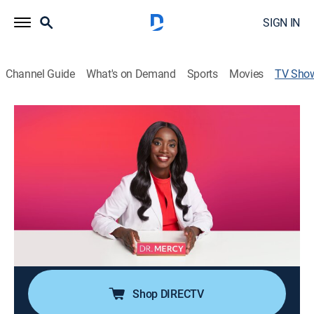
SIGN IN
Channel Guide
What's on Demand
Sports
Movies
TV Sho
Dr. Mercy
TV14
|
Reality, Documentary, Medical
|
discovery+
Dr. Mercy Odueyungbo specializes in treating the most
unusual, extreme and rare skin disorders while also
helping patients regain a sense of confidence and self-
worth.
Cast:
Dr. Mercy Odueyungbo
Shop DIRECTV