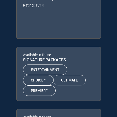
Rating: TV14
Available in these
SIGNATURE PACKAGES
ENTERTAINMENT
CHOICE™
ULTIMATE
PREMIER™
Available in these