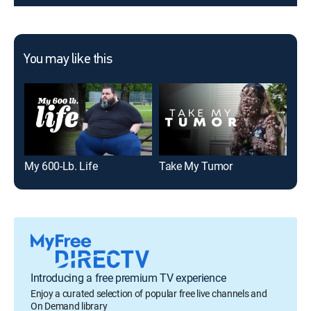
You may like this
My 600-Lb. Life
Take My Tumor
My 
Introducing a free premium TV experience
Enjoy a curated selection of popular free live channels and
On Demand library