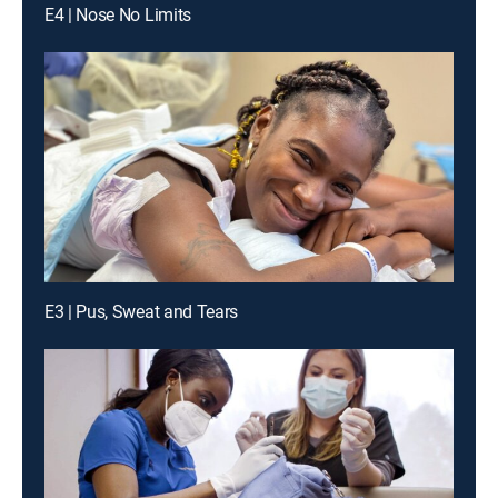
E4 | Nose No Limits
E3 | Pus, Sweat and Tears