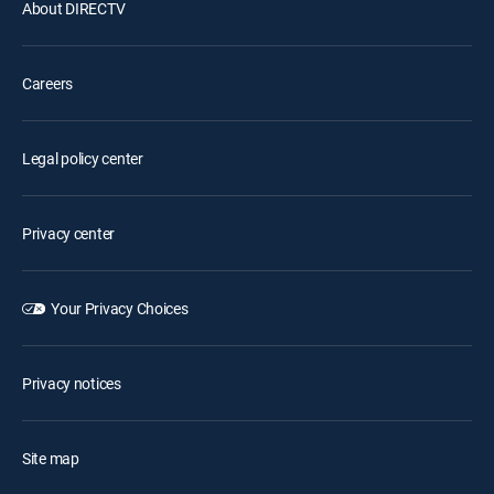
About DIRECTV
Careers
Legal policy center
Privacy center
Your Privacy Choices
Privacy notices
Site map