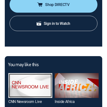
Shop DIRECTV
Sign in to Watch
You may like this
CNN Newsroom Live
Inside Africa