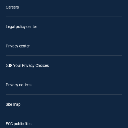
Careers
Legal policy center
Privacy center
Your Privacy Choices
Privacy notices
Site map
FCC public files