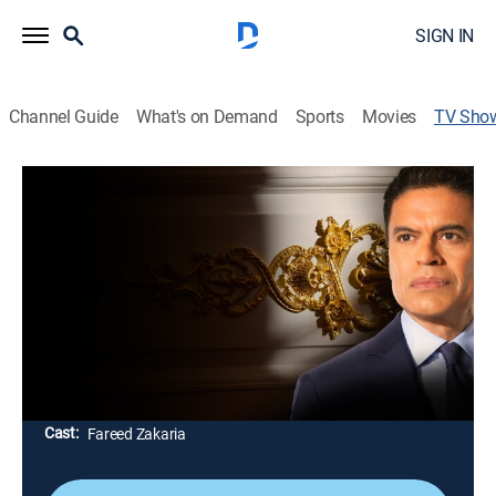
SIGN IN
Channel Guide
What's on Demand
Sports
Movies
TV Sho
The Imperial Presidency: A Fareed
Zakaria Special
Politics, Special
Fareed Zakaria examines the steady expansion of
presidential power in America, a decades-long
evolution that predates Donald Trump; exploring how
and why the presidency has grown far beyond what
the nation's founders envisioned.
Cast:
Fareed Zakaria