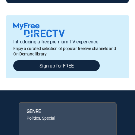
Introducing a free premium TV experience
Enjoy a curated selection of popular free live channels and
On Demand library
Sign up for FREE
GENRE
Politics, Special