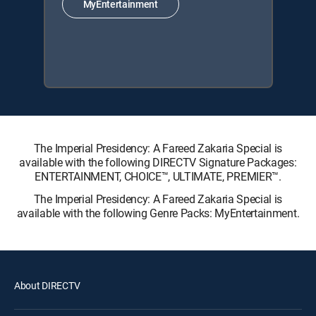
MyEntertainment
The Imperial Presidency: A Fareed Zakaria Special is
available with the following DIRECTV Signature Packages:
ENTERTAINMENT, CHOICE™, ULTIMATE, PREMIER™.
The Imperial Presidency: A Fareed Zakaria Special is
available with the following Genre Packs: MyEntertainment.
About DIRECTV