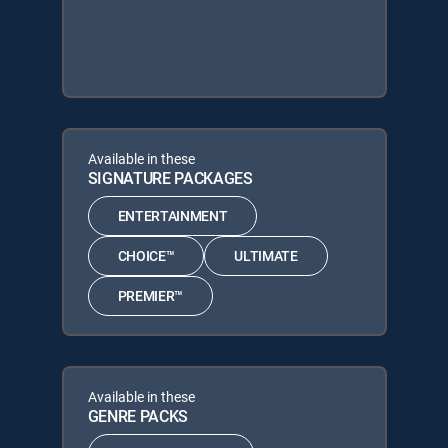
Available in these
SIGNATURE PACKAGES
ENTERTAINMENT
CHOICE™
ULTIMATE
PREMIER™
Available in these
GENRE PACKS