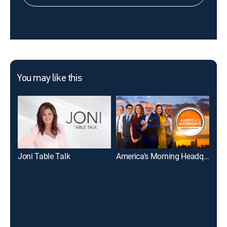
You may like this
Joni Table Talk
America's Morning Headquarters
Eve