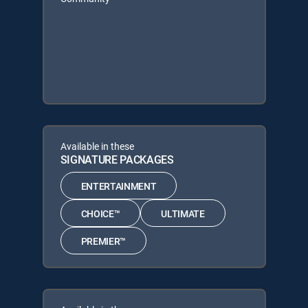
Available in these
SIGNATURE PACKAGES
ENTERTAINMENT
CHOICE™
ULTIMATE
PREMIER™