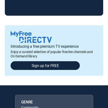
Introducing a free premium TV experience
Enjoy a curated selection of popular free live channels and
On Demand library
Sign up for FREE
GENRE
Community