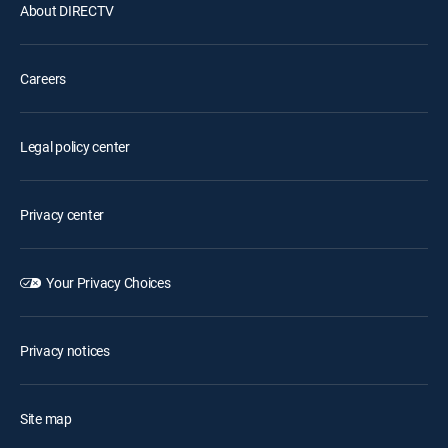
About DIRECTV
Careers
Legal policy center
Privacy center
Your Privacy Choices
Privacy notices
Site map