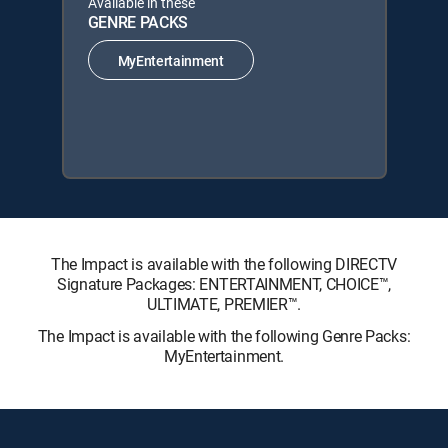
Available in these
GENRE PACKS
MyEntertainment
The Impact is available with the following DIRECTV
Signature Packages: ENTERTAINMENT, CHOICE™,
ULTIMATE, PREMIER™.
The Impact is available with the following Genre Packs:
MyEntertainment.