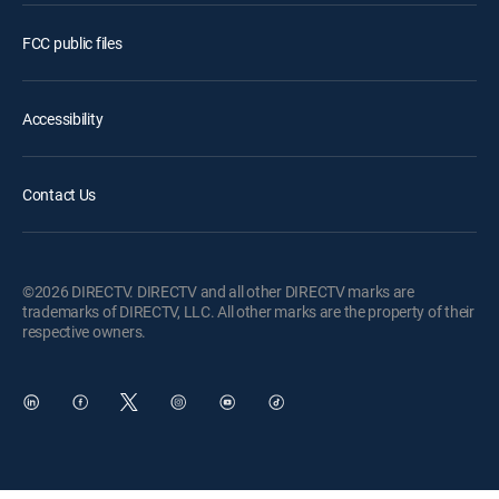
FCC public files
Accessibility
Contact Us
©2026 DIRECTV. DIRECTV and all other DIRECTV marks are
trademarks of DIRECTV, LLC. All other marks are the property of their
respective owners.