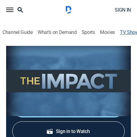
SIGN IN
Channel Guide
What's on Demand
Sports
Movies
TV Sho
The Impact
Community
Mike McClanahan provides an up-close view of how
legislative and regulatory policy decisions made in
Olympia impact your daily life.
Shop DIRECTV
Sign in to Watch