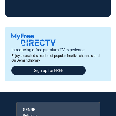
Liv
Introducing a free premium TV experience
Enjoy a curated selection of popular free live channels and
On Demand library
Sign up for FREE
GENRE
Religious