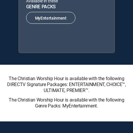
Available in these
GENRE PACKS
MyEntertainment
The Christian Worship Hour is available with the following
DIRECTV Signature Packages: ENTERTAINMENT, CHOICE™,
ULTIMATE, PREMIER™.
The Christian Worship Hour is available with the following
Genre Packs: MyEntertainment.