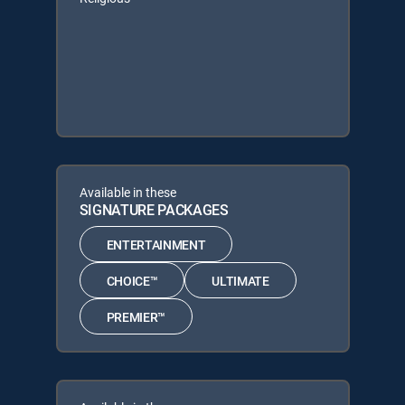
Available in these
SIGNATURE PACKAGES
ENTERTAINMENT
CHOICE™
ULTIMATE
PREMIER™