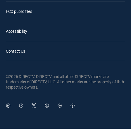
FCC public files
Accessibility
Contact Us
©2026 DIRECTV. DIRECTV and all other DIRECTV marks are
trademarks of DIRECTV, LLC. All other marks are the property of their
respective owners.