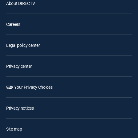
About DIRECTV
Careers
Legal policy center
Privacy center
Your Privacy Choices
Privacy notices
Site map