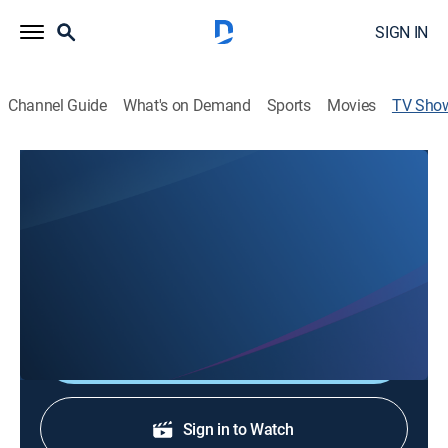
SIGN IN
Channel Guide
What's on Demand
Sports
Movies
TV Sho
The Christian Worship Hour
Religious
Proclaiming the Gospel to the world, ministering to the
lonely, the elderly and the shut-ins and nurturing the
saved in their daily walk with the Lord.
Shop DIRECTV
Sign in to Watch