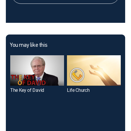
You may like this
The Key of David
Life Church