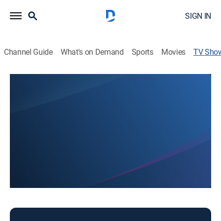
SIGN IN
Channel Guide
What's on Demand
Sports
Movies
TV Sho
First Baptist Church
Religious
Religious programming.
This content is currently unavailable with a DIRECTV
Package or Genre Pack.