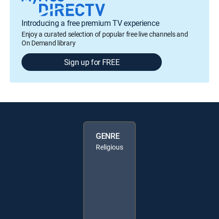
Introducing a free premium TV experience
Enjoy a curated selection of popular free live channels and
On Demand library
Sign up for FREE
GENRE
Religious