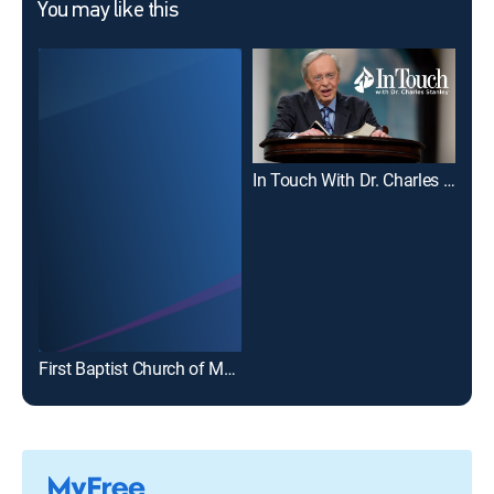
You may like this
In Touch With Dr. Charles Stanley
Joe
First Baptist Church of Marion, Illinois