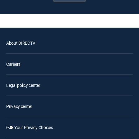
About DIRECTV
Careers
Legal policy center
Privacy center
Your Privacy Choices