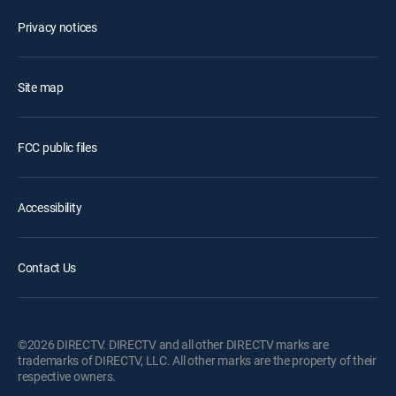
Privacy notices
Site map
FCC public files
Accessibility
Contact Us
©2026 DIRECTV. DIRECTV and all other DIRECTV marks are
trademarks of DIRECTV, LLC. All other marks are the property of their
respective owners.