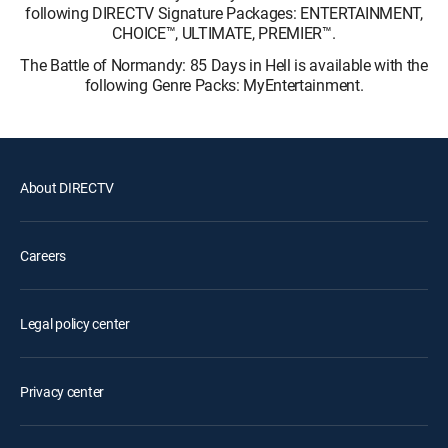
following DIRECTV Signature Packages: ENTERTAINMENT,
CHOICE™, ULTIMATE, PREMIER™.
The Battle of Normandy: 85 Days in Hell is available with the
following Genre Packs: MyEntertainment.
About DIRECTV
Careers
Legal policy center
Privacy center