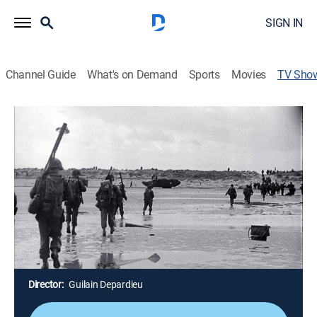
SIGN IN
Channel Guide
What's on Demand
Sports
Movies
TV Sho
The Battle of Normandy: 85 Days in
Hell
TVPG
|
History, Documentary, World history, Special
On D-Day, Allied forces land in Normandy, France, to
beat back the German troops and liberate France;
previously unseen archival footage captures the 85-
day struggle to liberate Europe and includes rare
images of the battle itself.
Director:
Guilain Depardieu