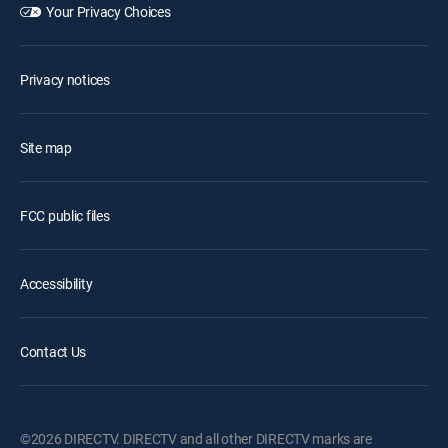
Your Privacy Choices
Privacy notices
Site map
FCC public files
Accessibility
Contact Us
©2026 DIRECTV. DIRECTV and all other DIRECTV marks are