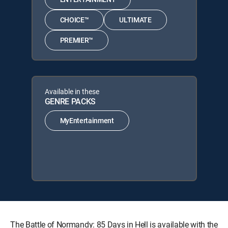
CHOICE™
ULTIMATE
PREMIER™
Available in these
GENRE PACKS
MyEntertainment
The Battle of Normandy: 85 Days in Hell is available with the