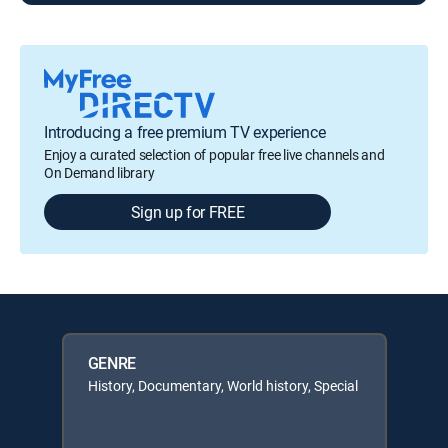
Introducing a free premium TV experience
Enjoy a curated selection of popular free live channels and
On Demand library
Sign up for FREE
GENRE
History, Documentary, World history, Special