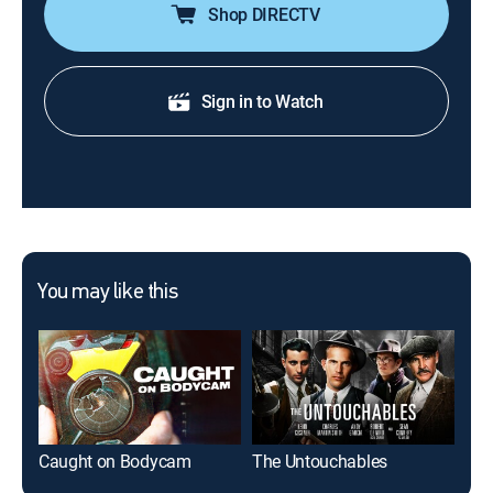
Shop DIRECTV
Sign in to Watch
You may like this
Caught on Bodycam
The Untouchables
Hau