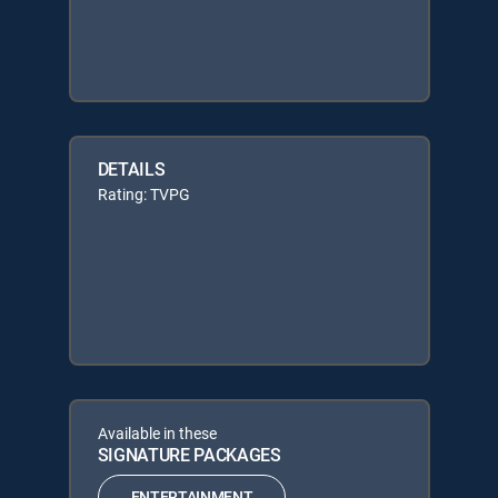
DETAILS
Rating: TVPG
Available in these
SIGNATURE PACKAGES
ENTERTAINMENT